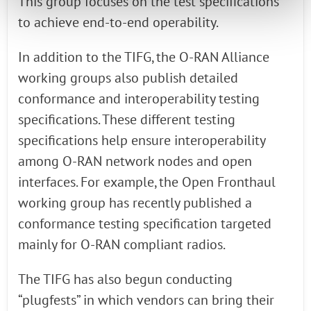
This group focuses on the test specifications
to achieve end-to-end operability.
In addition to the TIFG, the O-RAN Alliance
working groups also publish detailed
conformance and interoperability testing
specifications. These different testing
specifications help ensure interoperability
among O-RAN network nodes and open
interfaces. For example, the Open Fronthaul
working group has recently published a
conformance testing specification targeted
mainly for O-RAN compliant radios.
The TIFG has also begun conducting
“plugfests” in which vendors can bring their