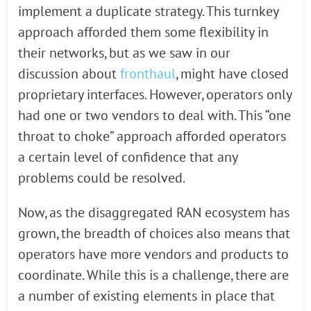
implement a duplicate strategy. This turnkey
approach afforded them some flexibility in
their networks, but as we saw in our
discussion about
fronthaul
, might have closed
proprietary interfaces. However, operators only
had one or two vendors to deal with. This “one
throat to choke” approach afforded operators
a certain level of confidence that any
problems could be resolved.
Now, as the disaggregated RAN ecosystem has
grown, the breadth of choices also means that
operators have more vendors and products to
coordinate. While this is a challenge, there are
a number of existing elements in place that