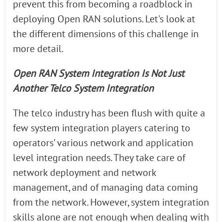
prevent this from becoming a roadblock in
deploying Open RAN solutions. Let's look at
the different dimensions of this challenge in
more detail.
Open RAN System Integration Is Not Just
Another Telco System Integration
The telco industry has been flush with quite a
few system integration players catering to
operators’ various network and application
level integration needs. They take care of
network deployment and network
management, and of managing data coming
from the network. However, system integration
skills alone are not enough when dealing with