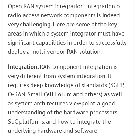
Open RAN system integration. Integration of
radio access network components is indeed
very challenging. Here are some of the key
areas in which a system integrator must have
significant capabilities in order to successfully
deploy a multi-vendor RAN solution.
Integration:
RAN component integration is
very different from system integration. It
requires deep knowledge of standards (3GPP,
O-RAN, Small Cell Forum and others) as well
as system architectures viewpoint, a good
understanding of the hardware processors,
SoC platforms, and how to integrate the
underlying hardware and software