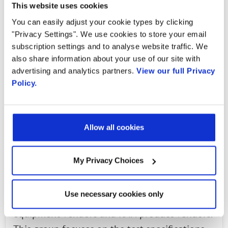
Today testing for Open RAN solutions needs to
This website uses cookies
be done in a neutral venue where there are
You can easily adjust your cookie types by clicking
"Privacy Settings". We use cookies to store your email
common scenarios for all to allow for
subscription settings and to analyse website traffic. We
increased visibility and promotion of broader
also share information about your use of our site with
interoperability. To make the process easier for
advertising and analytics partners.
View our full Privacy
operators and Open RAN system integrators,
Policy.
the O-RAN Alliance members are working to
solve the common issues of integration,
testing, benchmarking and deployment
Allow all cookies
readiness both within and through the O-RAN
Alliance.
My Privacy Choices
The O-RAN Alliance Test and Integration Focus
Use necessary cookies only
Group (TIFG) is made up of operators, test
equipment vendors and RAN product vendors.