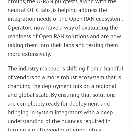
groups, the O-RAN plugfests, along with the
neutral OTIC labs, is helping address the
integration needs of the Open RAN ecosystem.
Operators now have a way of evaluating the
readiness of Open RAN solutions and are now
taking them into their labs and testing them
more extensively.
The industry makeup is shifting from a handful
of vendors to a more robust ecosystem that is
changing the deployment mix on a regional
and global scale. By ensuring that solutions
are completely ready for deployment and
bringing in system integrators with a deep
understanding of the nuances required in
turning a multi-vendor offering into a