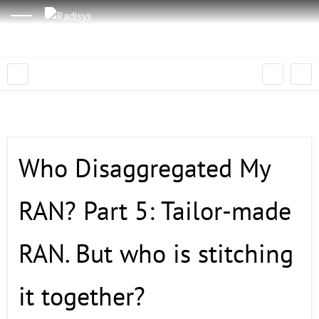
Who Disaggregated My
RAN? Part 5: Tailor-made
RAN. But who is stitching
it together?