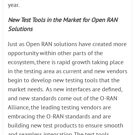
year.
New Test Tools in the Market for Open RAN
Solutions
Just as Open RAN solutions have created more
opportunity within other parts of the
ecosystem, there is rapid growth taking place
in the testing area as current and new vendors
begin to develop new testing tools that the
market needs. As new interfaces are defined,
and new standards come out of the O-RAN
Alliance, the leading testing vendors are
embracing the O-RAN standards and are
building new test products to ensure smooth
and seamless integration. The test tools