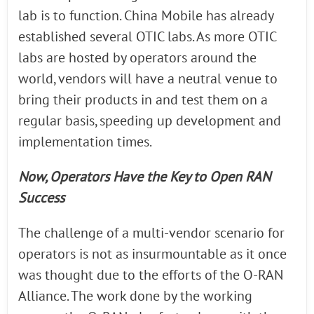
lab is to function. China Mobile has already
established several OTIC labs. As more OTIC
labs are hosted by operators around the
world, vendors will have a neutral venue to
bring their products in and test them on a
regular basis, speeding up development and
implementation times.
Now, Operators Have the Key to Open RAN
Success
The challenge of a multi-vendor scenario for
operators is not as insurmountable as it once
was thought due to the efforts of the O-RAN
Alliance. The work done by the working