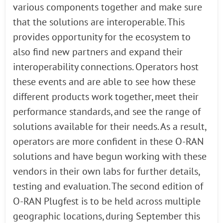
various components together and make sure
that the solutions are interoperable. This
provides opportunity for the ecosystem to
also find new partners and expand their
interoperability connections. Operators host
these events and are able to see how these
different products work together, meet their
performance standards, and see the range of
solutions available for their needs. As a result,
operators are more confident in these O-RAN
solutions and have begun working with these
vendors in their own labs for further details,
testing and evaluation. The second edition of
O-RAN Plugfest is to be held across multiple
geographic locations, during September this