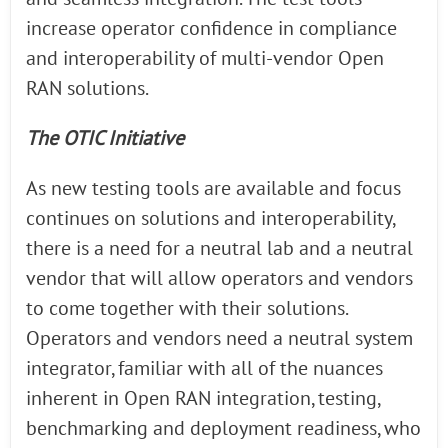
increase operator confidence in compliance
and interoperability of multi-vendor Open
RAN solutions.
The OTIC Initiative
As new testing tools are available and focus
continues on solutions and interoperability,
there is a need for a neutral lab and a neutral
vendor that will allow operators and vendors
to come together with their solutions.
Operators and vendors need a neutral system
integrator, familiar with all of the nuances
inherent in Open RAN integration, testing,
benchmarking and deployment readiness, who