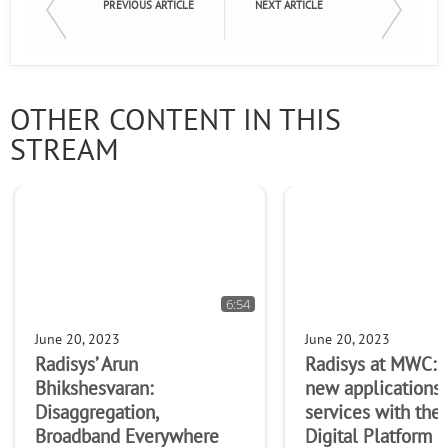
PREVIOUS ARTICLE
NEXT ARTICLE
OTHER CONTENT IN THIS
STREAM
6:54
June 20, 2023
June 20, 2023
Radisys’ Arun
Radisys at MWC: 
Bhikshesvaran:
new applications
Disaggregation,
services with the
Broadband Everywhere
Digital Platform