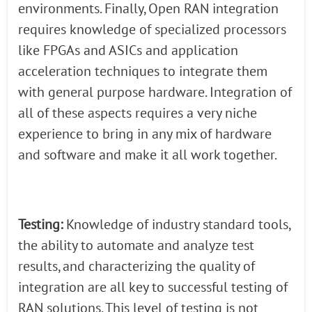
environments. Finally, Open RAN integration
requires knowledge of specialized processors
like FPGAs and ASICs and application
acceleration techniques to integrate them
with general purpose hardware. Integration of
all of these aspects requires a very niche
experience to bring in any mix of hardware
and software and make it all work together.
Testing:
Knowledge of industry standard tools,
the ability to automate and analyze test
results, and characterizing the quality of
integration are all key to successful testing of
RAN solutions. This level of testing is not