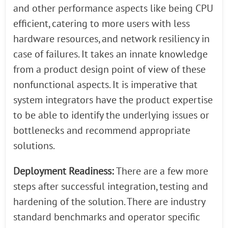
and other performance aspects like being CPU
efficient, catering to more users with less
hardware resources, and network resiliency in
case of failures. It takes an innate knowledge
from a product design point of view of these
nonfunctional aspects. It is imperative that
system integrators have the product expertise
to be able to identify the underlying issues or
bottlenecks and recommend appropriate
solutions.
Deployment Readiness:
There are a few more
steps after successful integration, testing and
hardening of the solution. There are industry
standard benchmarks and operator specific