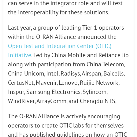
can serve in the integrator role and will test
the interoperability for these solutions.
Last year, a group of leading Tier 1 operators
within the O-RAN Alliance announced the
Open Test and Integration Center (OTIC)
Initiative
. Led by China Mobile and Reliance Jio
along with participation from China Telecom,
China Unicom, Intel, Radisys, Airspan, Baicells,
CertusNet, Mavenir, Lenovo, Ruijie Network,
Inspur, Samsung Electronics, Sylincom,
WindRiver, ArrayComm, and Chengdu NTS,
The O-RAN Alliance is actively encouraging
operators to create OTIC labs for themselves
and has published guidelines on how an OTIC