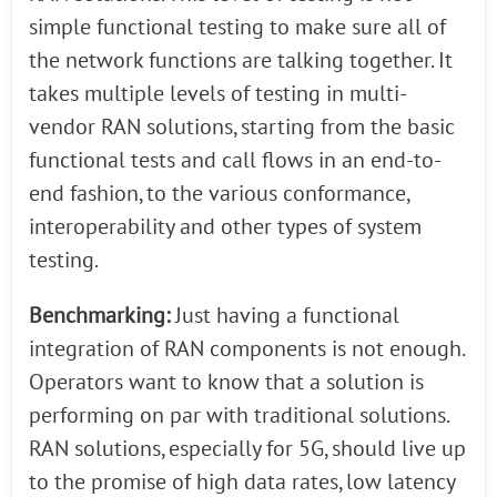
simple functional testing to make sure all of
the network functions are talking together. It
takes multiple levels of testing in multi-
vendor RAN solutions, starting from the basic
functional tests and call flows in an end-to-
end fashion, to the various conformance,
interoperability and other types of system
testing.
Benchmarking:
Just having a functional
integration of RAN components is not enough.
Operators want to know that a solution is
performing on par with traditional solutions.
RAN solutions, especially for 5G, should live up
to the promise of high data rates, low latency