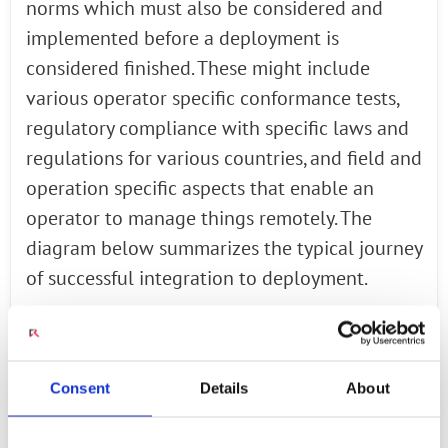
norms which must also be considered and
implemented before a deployment is
considered finished. These might include
various operator specific conformance tests,
regulatory compliance with specific laws and
regulations for various countries, and field and
operation specific aspects that enable an
operator to manage things remotely. The
diagram below summarizes the typical journey
of successful integration to deployment.
Addressing Open RAN Testing and
Consent
Details
About
Interoperability Needs