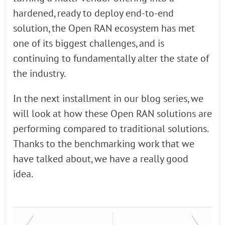
hardened, ready to deploy end-to-end
solution, the Open RAN ecosystem has met
one of its biggest challenges, and is
continuing to fundamentally alter the state of
the industry.
In the next installment in our blog series, we
will look at how these Open RAN solutions are
performing compared to traditional solutions.
Thanks to the benchmarking work that we
have talked about, we have a really good
idea.