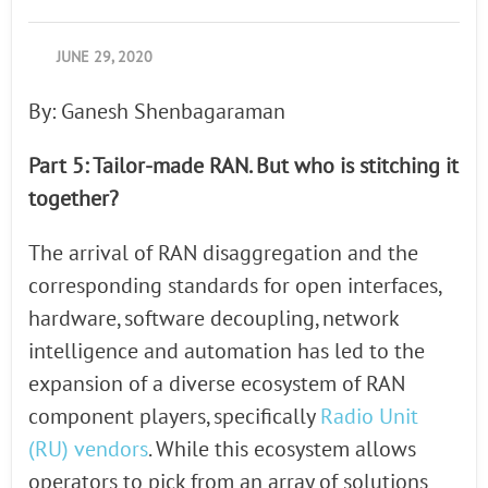
JUNE 29, 2020
By: Ganesh Shenbagaraman
Part 5: Tailor-made RAN. But who is stitching it
together?
The arrival of RAN disaggregation and the
corresponding standards for open interfaces,
hardware, software decoupling, network
intelligence and automation has led to the
expansion of a diverse ecosystem of RAN
component players, specifically
Radio Unit
(RU) vendors
. While this ecosystem allows
operators to pick from an array of solutions