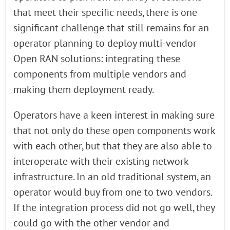
that meet their specific needs, there is one
significant challenge that still remains for an
operator planning to deploy multi-vendor
Open RAN solutions: integrating these
components from multiple vendors and
making them deployment ready.
Operators have a keen interest in making sure
that not only do these open components work
with each other, but that they are also able to
interoperate with their existing network
infrastructure. In an old traditional system, an
operator would buy from one to two vendors.
If the integration process did not go well, they
could go with the other vendor and