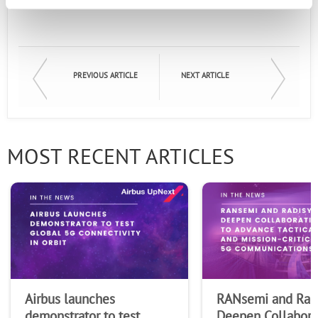
Email
First Name
PREVIOUS ARTICLE
NEXT ARTICLE
Last Name
MOST RECENT ARTICLES
Company
Airbus launches
RANsemi and Rad
demonstrator to test
Deepen Collabora