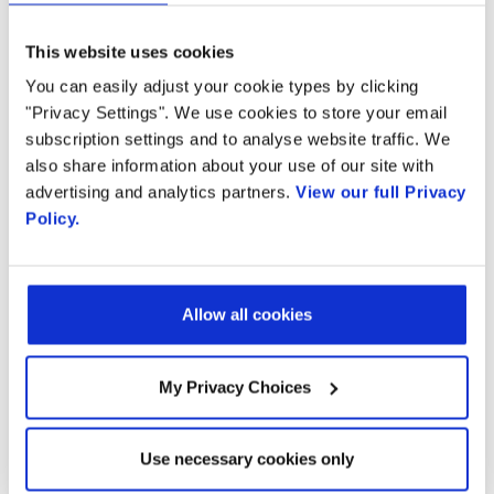
Read the full article on Fierce Wireless here
This website uses cookies
You can easily adjust your cookie types by clicking
"Privacy Settings". We use cookies to store your email
subscription settings and to analyse website traffic. We
Ready to talk?
also share information about your use of our site with
advertising and analytics partners.
View our full Privacy
Policy.
Watch our solution
in action!
Allow all cookies
My Privacy Choices
Email
Use necessary cookies only