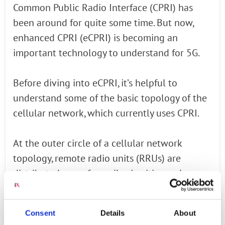
Common Public Radio Interface (CPRI) has
been around for quite some time. But now,
enhanced CPRI (eCPRI) is becoming an
important technology to understand for 5G.
Before diving into eCPRI, it’s helpful to
understand some of the basic topology of the
cellular network, which currently uses CPRI.
At the outer circle of a cellular network
topology, remote radio units (RRUs) are
distributed every few miles in cities and
suburban areas. These RRUs comprise
antennas and also some compute
Consent
Details
About
functionality.