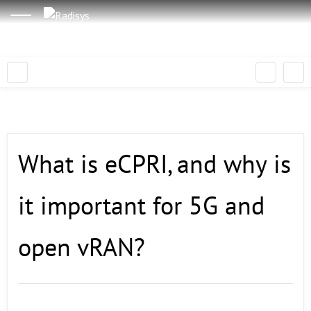
What is eCPRI, and why is
it important for 5G and
open vRAN?