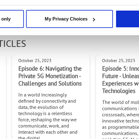
 the Intel(r) Partner Alliance program and the Intel(R) Network Builders co
 only
My Privacy Choices
TICLES
October 25, 2023
October 25, 2023
Episode 6: Navigating the
Episode 5: Inn
Private 5G Monetization -
Future - Unle
Challenges and Solutions
Experiences w
Technologies
In a world increasingly
defined by connectivity and
The world of mob
data, the evolution of
communications i
technology is a relentless
crossroads, wher
force, reshaping the way we
innovative techno
communicate, work, and
as programmabl
interact with each other and
communications,
the digital...