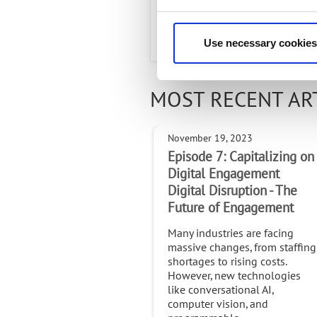
Radisys is a Titanium partner in
Use necessary cookies
MOST RECENT AR
November 19, 2023
Episode 7: Capitalizing on
Digital Engagement
Digital Disruption - The
Future of Engagement
Many industries are facing
massive changes, from staffing
shortages to rising costs.
However, new technologies
like conversational AI,
computer vision, and