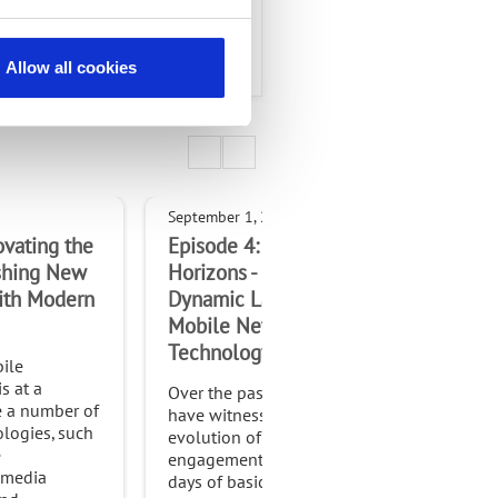
mmunity.
Allow all cookies
September 1, 2023
May 
ovating the
Episode 4: Connected
Epi
ashing New
Horizons - Exploring the
Cha
ith Modern
Dynamic Landscape of
Bus
Mobile Network
In t
Technology
cus
ile
com
s at a
Over the past few decades, we
acr
e a number of
have witnessed an explosive
pro
logies, such
evolution of digital
com
e
engagements from the early
as a
 media
days of basic mobile phones
bus