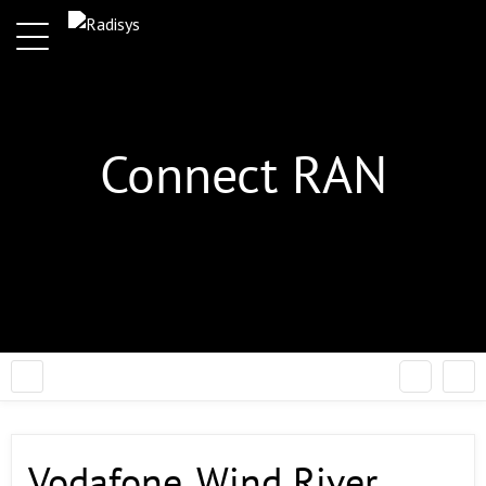
Connect RAN
Vodafone, Wind River,