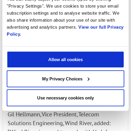
power consumption of an Open RAN
"Privacy Settings". We use cookies to store your email
infrastructure by 9% and 12%, during high and
subscription settings and to analyse website traffic. We
low mobile traffic peak scenarios respectively.
also share information about your use of our site with
advertising and analytics partners.
View our full Privacy
These traffic peaks mirror those typically
Policy.
experienced during busy periods of use on a
live mobile network such as during
commuting hours, and after school, as well as
Allow all cookies
quiet times when most of us are asleep. It is
the first time Open RAN energy savings have
My Privacy Choices
been measured using real-life traffic scenarios.
Future tests in a live environment
Use necessary cookies only
Gil Hellmann, Vice President, Telecom
Solutions Engineering, Wind River, added: