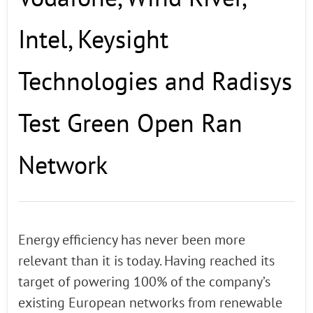
Intel, Keysight
Technologies and Radisys
Test Green Open Ran
Network
Energy efficiency has never been more
relevant than it is today. Having reached its
target of powering 100% of the company’s
existing European networks from renewable