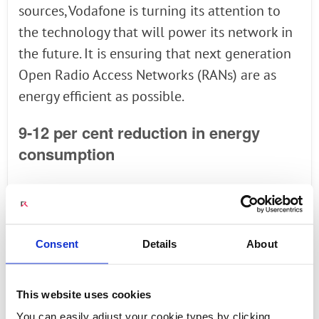
sources, Vodafone is turning its attention to
the technology that will power its network in
the future. It is ensuring that next generation
Open Radio Access Networks (RANs) are as
energy efficient as possible.
9-12 per cent reduction in energy
consumption
Using a dedicated facility for experimenting
on the future of mobile networking called the
POWDER laboratory at the University of Utah,
Consent
Details
About
home to 35,000 students, Vodafone, Wind
River, Intel, Keysight Technologies and Radisys
This website uses cookies
duly delivered. They successfully reduced the
You can easily adjust your cookie types by clicking