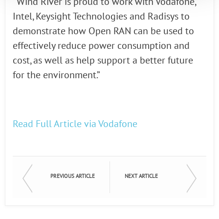
“Wind River is proud to work with Vodafone,
Intel, Keysight Technologies and Radisys to
demonstrate how Open RAN can be used to
effectively reduce power consumption and
cost, as well as help support a better future
for the environment.”
Read Full Article via Vodafone
PREVIOUS ARTICLE
NEXT ARTICLE