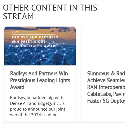
OTHER CONTENT IN THIS
STREAM
Radisys And Partners Win
Simnovus & Radi
Prestigious Leading Lights
Achieve Seamles
Award
RAN Interoperabil
CableLabs, Paving
Radisys, in partnership with
Faster 5G Deploy
Dense Air and EdgeQ, Inc., is
proud to announce our joint
win of the 2024 Leading
Lights Awards in the
Outstanding Use Case: