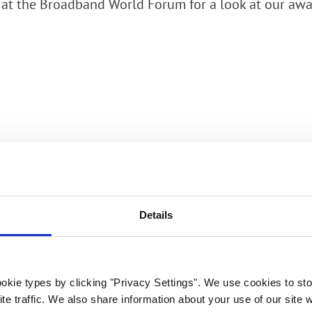
 at the Broadband World Forum for a look at our a
rk Terminals
System (RMS)
Details
Would you like
to meet? Get in
touch!
okie types by clicking "Privacy Settings". We use cookies to sto
te traffic. We also share information about your use of our site w