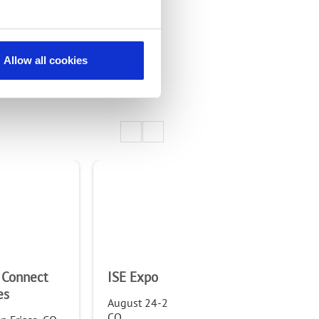
Allow all cookies
 Connect
ISE Expo
WTA
es
Fo
August 24-25, 2022, in Denver,
CO