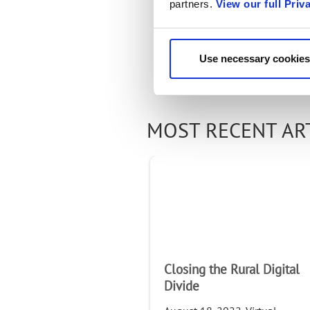
partners.
View our full Priv
Use necessary cookies
MOST RECENT AR
Closing the Rural Digital
Divide