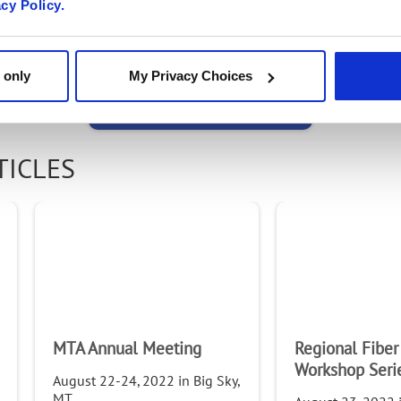
acy Policy.
Email
 only
My Privacy Choices
Email
TICLES
First Name
Last Name
MTA Annual Meeting
Regional Fiber
Company
Workshop Seri
August 22-24, 2022 in Big Sky,
MT