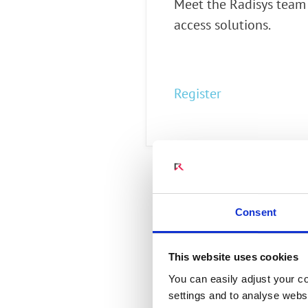
Meet the Radisys team
Connect Optical Netwo
access solutions.
(ONTs)
Radisys Management 
Register
Consent
This website uses cookies
You can easily adjust your co
settings and to analyse websi