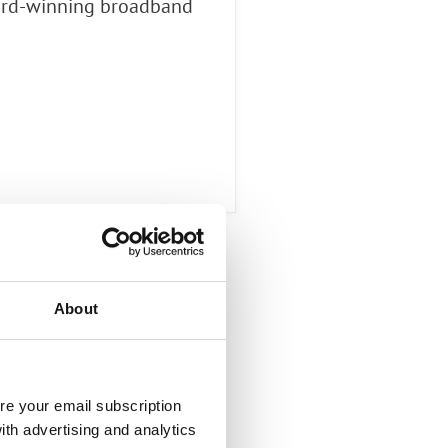
ward-winning broadband
About
re your email subscription
ith advertising and analytics