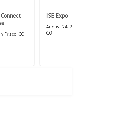
 Connect
ISE Expo
WTA
es
Fo
August 24-25, 2022, in Denver,
CO
n Frisco, CO
Sep
Anc