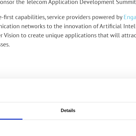
 sponsor the Telecom Application Development Summi
rk Terminals
e-first capabilities, service providers powered by
Enga
System (RMS)
cation networks to the innovation of Artificial Inte
 Vision to create unique applications that will attra
ses.
Details
Would you like