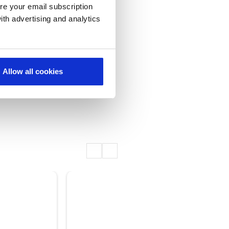
re your email subscription
ith advertising and analytics
Allow all cookies