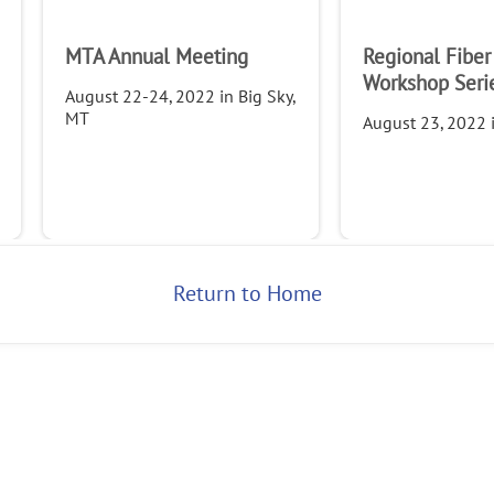
MTA Annual Meeting
Regional Fiber
Company
Workshop Seri
August 22-24, 2022 in Big Sky,
MT
August 23, 2022 i
Return to Home