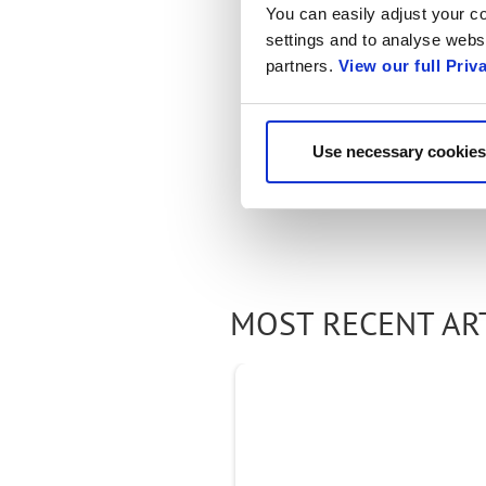
You can easily adjust your co
settings and to analyse websi
partners.
View our full Priv
Use necessary cookies
MOST RECENT AR