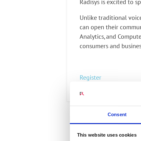
Radisys is excited to
Connect Optical Netwo
(ONTs)
Unlike traditional voic
Radisys Management 
can open their communi
Analytics, and Computer
consumers and busines
Register
Consent
This website uses cookies