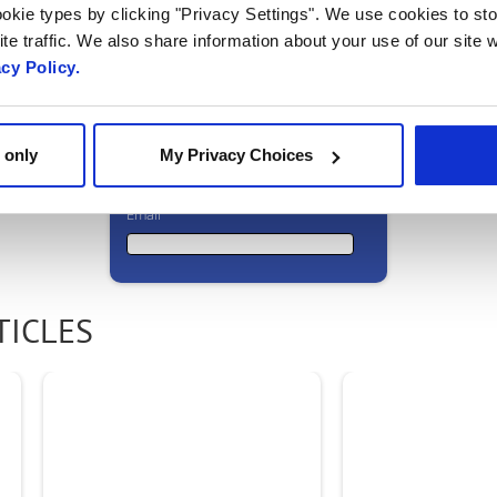
okie types by clicking "Privacy Settings". We use cookies to sto
to meet? Get in
te traffic. We also share information about your use of our site w
acy Policy.
touch!
 only
My Privacy Choices
Email
Email
TICLES
First Name
Last Name