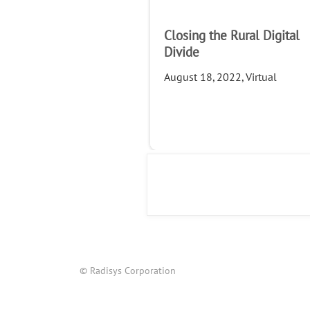
Closing the Rural Digital
Divide
August 18, 2022, Virtual
© Radisys Corporation