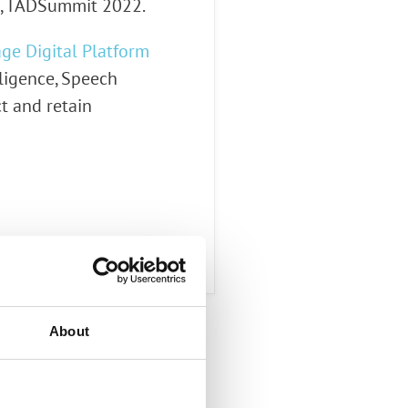
t, TADSummit 2022.
ge Digital Platform
lligence, Speech
ct and retain
About