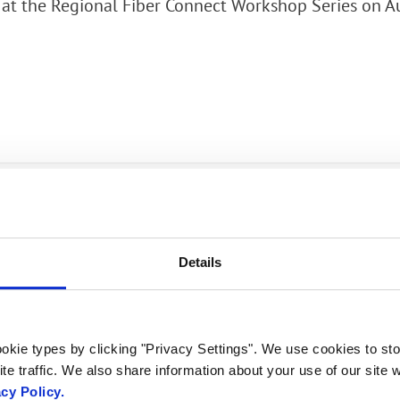
at the Regional Fiber Connect Workshop Series on A
rk Terminals
System (RMS)
Would you like
Details
to meet? Get in
touch!
okie types by clicking "Privacy Settings". We use cookies to sto
te traffic. We also share information about your use of our site w
acy Policy.