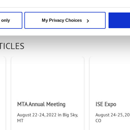
Email
 only
My Privacy Choices
Email
TICLES
First Name
Last Name
MTA Annual Meeting
ISE Expo
Company
August 22-24, 2022 in Big Sky,
August 24-25, 202
MT
CO