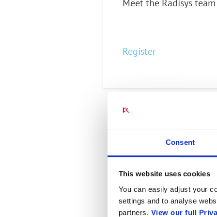
Meet the Radisys team 
Connect Optical Netwo
(ONTs)
Radisys Management 
Register
Consent
This website uses cookies
You can easily adjust your co
settings and to analyse websi
partners.
View our full Priv