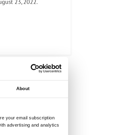
ugust 23, 2022.
About
re your email subscription
ith advertising and analytics