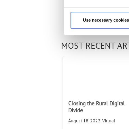
Use necessary cookies
MOST RECENT AR
Closing the Rural Digital
Divide
August 18, 2022, Virtual