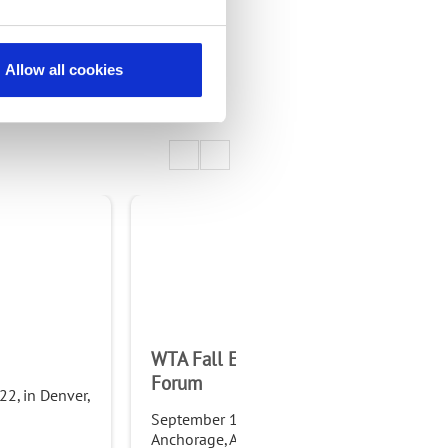
Allow all cookies
WTA Fall Educational
NTC
Forum
2, in Denver,
Sep
Fra
September 11-14, 2022, in
Anchorage, AK