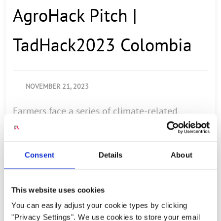
AgroHack Pitch |
TadHack2023 Colombia
NOVEMBER 21, 2023
Farmers face a series of climate-related
problems, including the impact of climate
change, causing climate variability to generate
crop losses of 15%. This can result in economic
Consent
Details
About
losses, increased production costs. For this
reason, the decision to create a prototype that
This website uses cookies
helps reduce the impact of this problem is
You can easily adjust your cookie types by clicking
addressed. Team Members: Camilo Alberto
"Privacy Settings". We use cookies to store your email