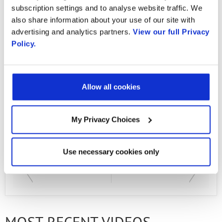
Cruz Meneses: kamkruz@unicauca.edu.co
subscription settings and to analyse website traffic. We
also share information about your use of our site with
Andres Felipe Llanten Montilla:
advertising and analytics partners.
View our full Privacy
felipemon@unicauca.edu.co Oliver Andres
Policy.
Muñoz Morales:
olivermumo@unicauca.edu.co Fabian
Alexander Perez: perezf@unicauca.edu.co
Allow all cookies
Elkin David Aguilar Vidal:
edaguilar@unicauca.edu.co
My Privacy Choices
Use necessary cookies only
PREVIOUS VIDEO
NEXT VIDEO