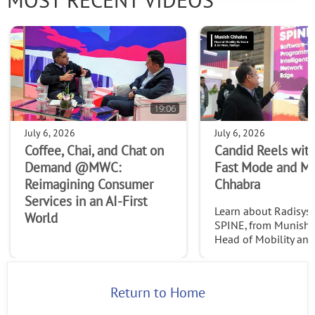
MOST RECENT VIDEOS
19:06
July 6, 2026
July 6, 2026
Coffee, Chai, and Chat on
Candid Reels with
Demand @MWC:
Fast Mode and M
Reimagining Consumer
Chhabra
Services in an AI-First
Learn about Radisys' 
World
SPINE, from Munish 
Head of Mobility an
Services at Radisys. C
http://www.thefast
2026
Return to Home