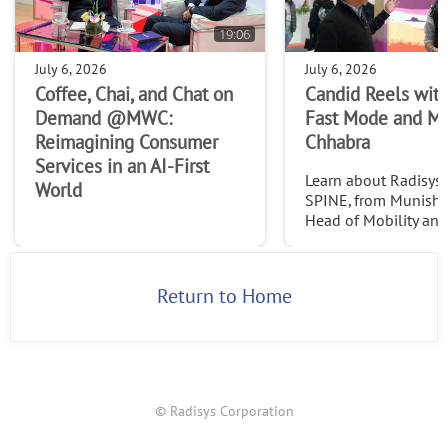
19:06
July 6, 2026
July 6, 2026
Coffee, Chai, and Chat on
Candid Reels with
Demand @MWC:
Fast Mode and M
Reimagining Consumer
Chhabra
Services in an AI-First
Learn about Radisys' 
World
SPINE, from Munish 
Head of Mobility an
Services at Radisys. C
http://www.thefast
2026
Return to Home
© Radisys Corporation