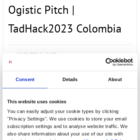
Ogistic Pitch |
TadHack2023 Colombia
NOVEMBER 21, 2023
To create a user-friendly environment for a
client, allowing them to view their finances
Consent
Details
About
and track the construction process. In some
cases, if the user cannot access this
This website uses cookies
information, they will be granted access to a
You can easily adjust your cookie types by clicking
chatbot that can provide them with the
"Privacy Settings". We use cookies to store your email
detailed information they need. Team
subscription settings and to analyse website traffic. We
also share information about your use of our site with
Members: Josue rivera: