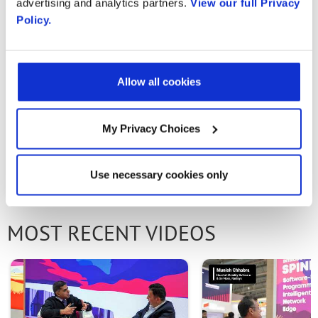
advertising and analytics partners.
View our full Privacy
daniielmelliizo@gmail.com Julian andres gil:
Policy.
julianagm@unicauca.edu.co Juan pablo
collazos: jpcollazos@unimayor.edu.co Jaider
maxabuel: maxwelljs@gmail.com
Allow all cookies
My Privacy Choices
PREVIOUS VIDEO
NEXT VIDEO
Use necessary cookies only
MOST RECENT VIDEOS