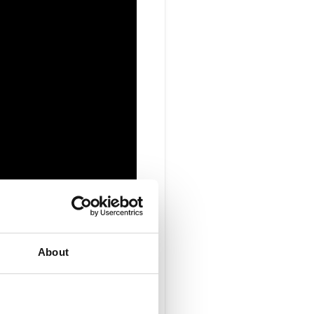
About
h Radisys