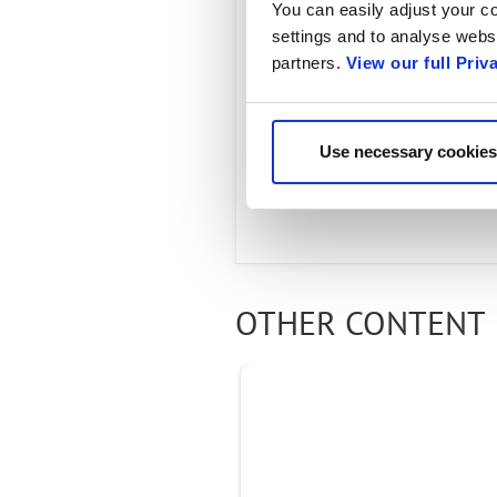
Connect 
You can easily adjust your co
settings and to analyse websi
partners.
View our full Priv
MARCH 28, 2022
Learn more about the
Use necessary cookies
global RAN deployments
OTHER CONTENT 