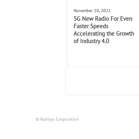
November 10, 2021
5G New Radio For Even
Faster Speeds
Accelerating the Growth
of Industry 4.0
© Radisys Corporation