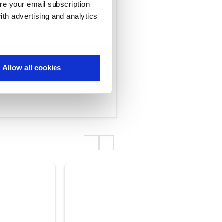
re your email subscription
ith advertising and analytics
ned to accelerate
Allow all cookies
and services.