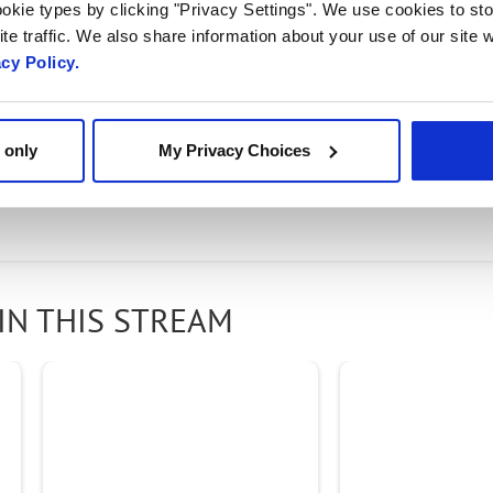
Open RAN
okie types by clicking "Privacy Settings". We use cookies to sto
te traffic. We also share information about your use of our site w
acy Policy.
 award-winning Radisys
Connect RAN portfolio
, desig
 only
My Privacy Choices
 through industry-leading RAN software, solutions, 
IN THIS STREAM