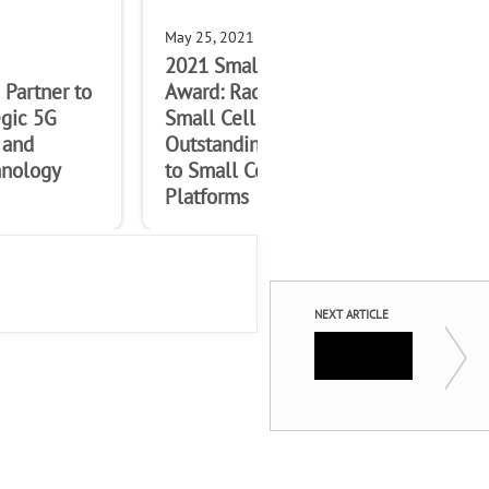
May 25, 2021
May
2021 Small Cells Forum
No 
Partner to
Award: Radisys wins SCF
win
egic 5G
Small Cell Award for
Awa
 and
Outstanding Contribution
Con
nology
to Small Cell Open RAN
Op
Platforms
NEXT ARTICLE
5G New 