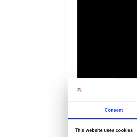
Connect Optical Netwo
(ONTs)
Radisys Management 
Consent
Changing 
This website uses cookies