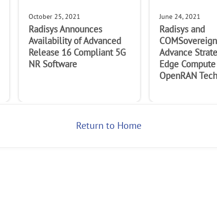
October 25, 2021
June 24, 2021
Radisys Announces
Radisys and
Availability of Advanced
COMSovereign 
Release 16 Compliant 5G
Advance Strat
NR Software
Edge Compute
OpenRAN Tech
Return to Home