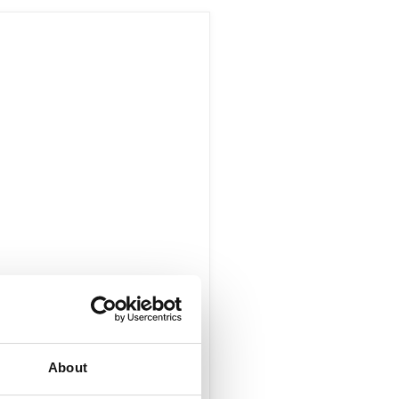
About