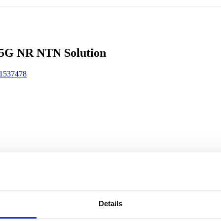
rk Terminals
System (RMS)
Details