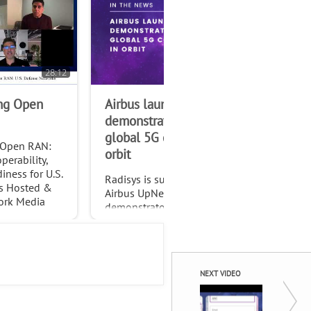
28:12
ing Open
Airbus launches
RA
demonstrator to test
Dee
global 5G connectivity in
Adv
 Open RAN:
orbit
Mis
perability,
Co
ness for U.S.
Radisys is supporting the
s Hosted &
Airbus UpNext SpaceRAN
ork Media
demonstrator, a pioneering
 Andrew
project testing standardized
Technologist
global 5G connectivity
through non-terrestrial
networks (NTN).
NEXT VIDEO
Seamles