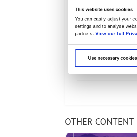
This website uses cookies
You can easily adjust your co
settings and to analyse websi
partners.
View our full Priv
Use necessary cookies
Radisys 3
OTHER CONTENT 