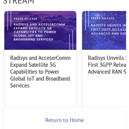
STREAM
Radisys and AccelerComm
Radisys Unveils I
Expand Satellite 5G
First 3GPP Releas
Capabilities to Power
Advanced RAN So
Global IoT and Broadband
Services
Return to Home