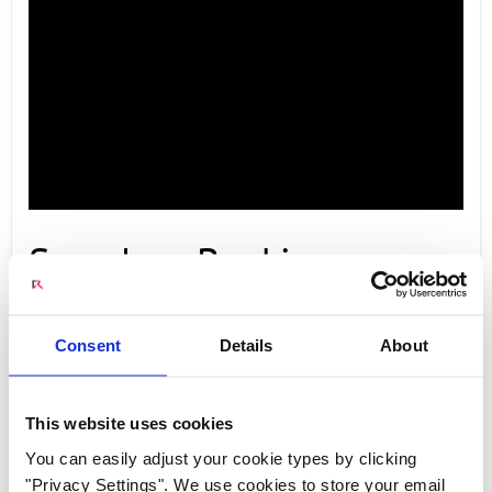
Seamless Booking
Experience with Radisys
Consent
Details
About
Engage 5G New Calling
This website uses cookies
You can easily adjust your cookie types by clicking
"Privacy Settings". We use cookies to store your email