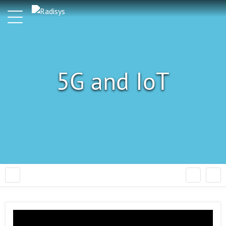
5G and IoT