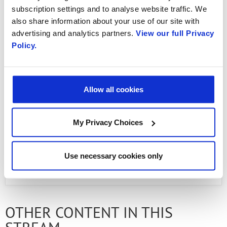
Booking experiences has never been easier!
subscription settings and to analyse website traffic. We
also share information about your use of our site with
Watch Radisys’ revolutionary approach to
advertising and analytics partners.
View our full Privacy
transforming traditional voice telephony into
Policy.
AI-powered, digital interactive experiences
with 5G New Calling—delivering next-level
communication that is clearer and smarter
Allow all cookies
than ever.
My Privacy Choices
Use necessary cookies only
PREVIOUS FLIPBOOK
NEXT ARTICLE
OTHER CONTENT IN THIS