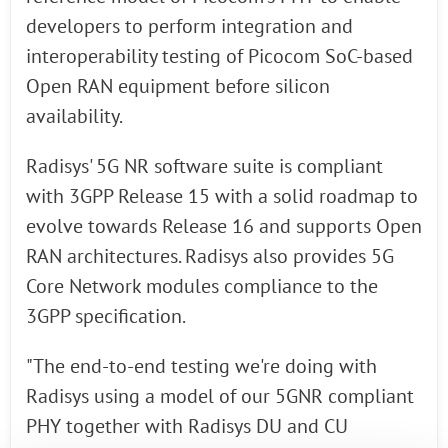
developers to perform integration and
interoperability testing of Picocom SoC-based
Open RAN equipment before silicon
availability.
Radisys' 5G NR software suite is compliant
with 3GPP Release 15 with a solid roadmap to
evolve towards Release 16 and supports Open
RAN architectures. Radisys also provides 5G
Core Network modules compliance to the
3GPP specification.
"The end-to-end testing we're doing with
Radisys using a model of our 5GNR compliant
PHY together with Radisys DU and CU