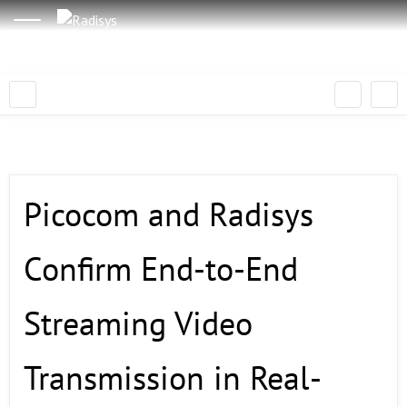
Picocom and Radisys
Confirm End-to-End
Streaming Video
Transmission in Real-