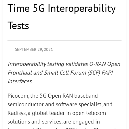
Time 5G Interoperability
Tests
SEPTEMBER 29, 2021
Interoperability testing validates O-RAN Open
Fronthaul and Small Cell Forum (SCF) FAPI
interfaces
Picocom, the 5G Open RAN baseband
semiconductor and software specialist, and
Radisys, a global leader in open telecom
solutions and services, are engaged in