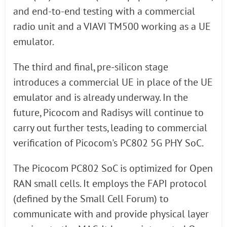
and end-to-end testing with a commercial
radio unit and a VIAVI TM500 working as a UE
emulator.
The third and final, pre-silicon stage
introduces a commercial UE in place of the UE
emulator and is already underway. In the
future, Picocom and Radisys will continue to
carry out further tests, leading to commercial
verification of Picocom's PC802 5G PHY SoC.
The Picocom PC802 SoC is optimized for Open
RAN small cells. It employs the FAPI protocol
(defined by the Small Cell Forum) to
communicate with and provide physical layer