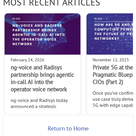
MOST RECENT ARTICLES
February 24, 2026
November 12, 2025
ng-voice and Radisys
Private 5G at the 
partnership brings agentic
Pragmatic Bluepri
in-call AI into the
CIOs (Part 2)
operator voice network
Once you’ve confirme
use case truly deman
ng-voice and Radisys today
5G with edge capabilit
announced a strategic
time to build a platf
partnership that brings agentic
can evolve, one desi
in-call AI directly into the
openness, adaptabili
operator voice network—
Return to Home
long-term control.
opening a new class of