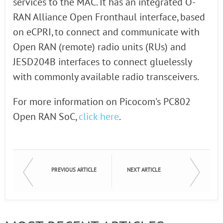
services to the MAC. It has an integrated O-
RAN Alliance Open Fronthaul interface, based
on eCPRI, to connect and communicate with
Open RAN (remote) radio units (RUs) and
JESD204B interfaces to connect gluelessly
with commonly available radio transceivers.
For more information on Picocom's PC802
Open RAN SoC,
click here
.
PREVIOUS ARTICLE
NEXT ARTICLE