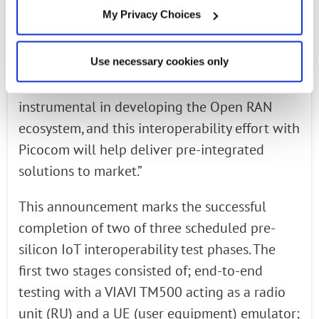
interoperability of our solutions, making the
My Privacy Choices
case that Open RAN small cells are ready for
prime time,” said Munish Chhabra, head of
Use necessary cookies only
mobility software and services business,
Radisys. “Our award-winning 5G NR software is
instrumental in developing the Open RAN
ecosystem, and this interoperability effort with
Picocom will help deliver pre-integrated
solutions to market.”
This announcement marks the successful
completion of two of three scheduled pre-
silicon IoT interoperability test phases. The
first two stages consisted of; end-to-end
testing with a VIAVI TM500 acting as a radio
unit (RU) and a UE (user equipment) emulator;