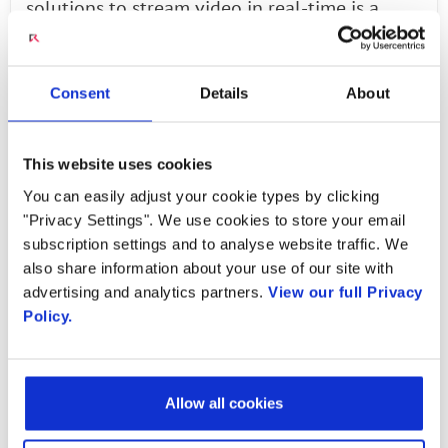
solutions to stream video in real-time is a
fantastic milestone for Picocom. I want to take
this opportunity to thank our engineering
Consent
Details
About
teams and Radisys for their efforts in this
fantastic achievement," said Vicky Messer,
director, product management, Picocom.
This website uses cookies
"We've validated our PHY software ahead of
You can easily adjust your cookie types by clicking
silicon, giving us the confidence that we can
"Privacy Settings". We use cookies to store your email
subscription settings and to analyse website traffic. We
drop it onto our PC802 SoC, laying a solid
also share information about your use of our site with
foundation for product commercialisation and
advertising and analytics partners.
View our full Privacy
shipment to customers in the next few
Policy.
months."
“We are pleased with the progress we’ve
Allow all cookies
made with Picocom in demonstrating