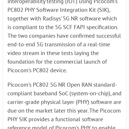
interoperability testing (IOT) using Picocom's
PC802 PHY Software Integration Kit (SIK),
together with Radisys' 5G NR software which
is compliant to the 5G SCF FAPI specification.
The two companies have confirmed successful
end-to-end 5G transmission of a real-time
video stream in these tests laying the
foundation for the commercial launch of
Picocom's PC802 device.
Picocom's PC802 5G NR Open RAN standard-
compliant baseband SoC (system-on-chip), and
carrier-grade physical layer (PHY) software are
due on the market later this year. The Picocom
PHY SIK provides a functional software
reference model of Picocom's PHY to enable