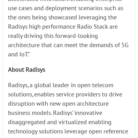
use cases and deployment scenarios such as
the ones being showcased leveraging the
Radisys high performance Radio Stack are
really driving this forward-looking
architecture that can meet the demands of 5G
and IoT.”
About Radisys
Radisys, a global leader in open telecom
solutions, enables service providers to drive
disruption with new open architecture
business models. Radisys’ innovative
disaggregated and virtualized enabling
technology solutions leverage open reference