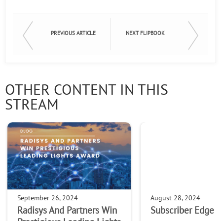
PREVIOUS ARTICLE
NEXT FLIPBOOK
OTHER CONTENT IN THIS
STREAM
September 26, 2024
August 28, 2024
Radisys And Partners Win
Subscriber Edge S