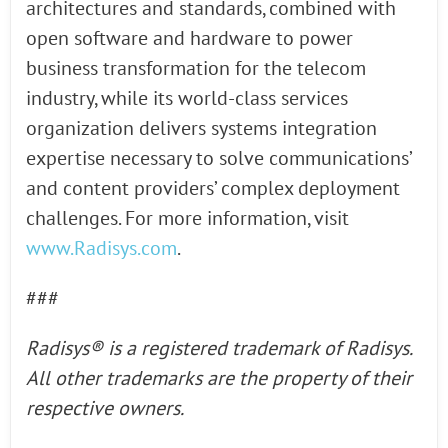
architectures and standards, combined with
open software and hardware to power
business transformation for the telecom
industry, while its world-class services
organization delivers systems integration
expertise necessary to solve communications’
and content providers’ complex deployment
challenges. For more information, visit
www.Radisys.com
.
###
Radisys® is a registered trademark of Radisys.
All other trademarks are the property of their
respective owners.