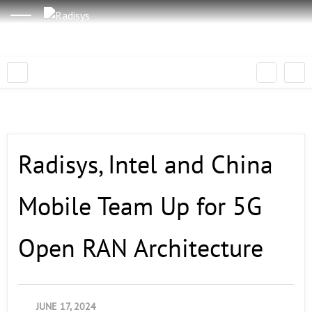
Radisys, Intel and China
Mobile Team Up for 5G
Open RAN Architecture
JUNE 17, 2024