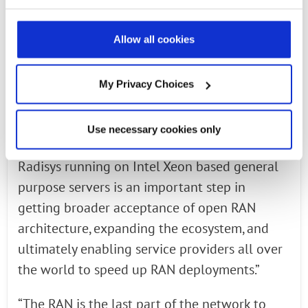
Cristina Rodriguez, Intel VP and general
manager of Data Center Group, Wireless
Allow all cookies
Access Networking Division. “Intel is
collaborating with O-RAN Alliance members
to specify hardware and software reference
My Privacy Choices
architectures for virtualized RAN with
standardized interfaces. This demonstration of
Use necessary cookies only
wireless protocol stack layers from Intel and
Radisys running on Intel Xeon based general
purpose servers is an important step in
getting broader acceptance of open RAN
architecture, expanding the ecosystem, and
ultimately enabling service providers all over
the world to speed up RAN deployments.”
“The RAN is the last part of the network to