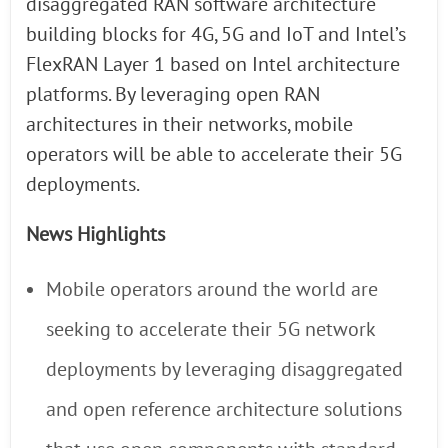
disaggregated RAN software architecture
building blocks for 4G, 5G and IoT and Intel’s
FlexRAN Layer 1 based on Intel architecture
platforms. By leveraging open RAN
architectures in their networks, mobile
operators will be able to accelerate their 5G
deployments.
News Highlights
Mobile operators around the world are
seeking to accelerate their 5G network
deployments by leveraging disaggregated
and open reference architecture solutions