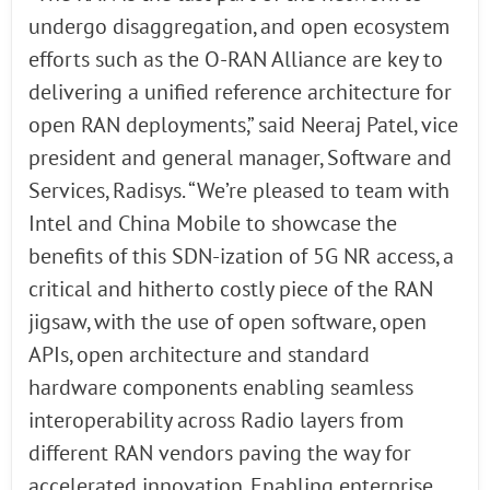
undergo disaggregation, and open ecosystem
efforts such as the O-RAN Alliance are key to
delivering a unified reference architecture for
open RAN deployments,” said Neeraj Patel, vice
president and general manager, Software and
Services, Radisys. “We’re pleased to team with
Intel and China Mobile to showcase the
benefits of this SDN-ization of 5G NR access, a
critical and hitherto costly piece of the RAN
jigsaw, with the use of open software, open
APIs, open architecture and standard
hardware components enabling seamless
interoperability across Radio layers from
different RAN vendors paving the way for
accelerated innovation. Enabling enterprise