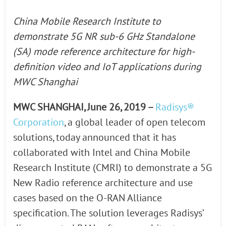
China Mobile Research Institute to
demonstrate 5G NR sub-6 GHz Standalone
(SA) mode reference architecture for high-
definition video and IoT applications during
MWC Shanghai
MWC SHANGHAI, June 26, 2019 –
Radisys®
Corporation
, a global leader of open telecom
solutions, today announced that it has
collaborated with Intel and China Mobile
Research Institute (CMRI) to demonstrate a 5G
New Radio reference architecture and use
cases based on the O-RAN Alliance
specification. The solution leverages Radisys’