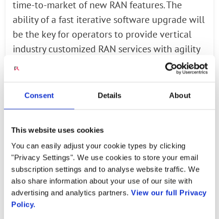
time-to-market of new RAN features. The
ability of a fast iterative software upgrade will
be the key for operators to provide vertical
industry customized RAN services with agility
and cost effectiveness. We believe the open
source strategy is one of the cornerstones to
speed up this progress,” said Dr. Chih-Lin I,
Consent
Details
About
China Mobile. “We are excited to showcase the
demo of the open-source solution of O-RAN to
This website uses cookies
the industry for the first time at the MWC
You can easily adjust your cookie types by clicking
Shanghai.”
"Privacy Settings". We use cookies to store your email
subscription settings and to analyse website traffic. We
“Intel is committed to the RAN market with a
also share information about your use of our site with
broad portfolio of optimized solutions for all
advertising and analytics partners.
View our full Privacy
Policy.
nodes in an end-to-end access network,” said