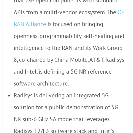
that use open components with standard
APIs from a multi-vendor ecosystem. The
O-
RAN Alliance
is focused on bringing
openness, programmability, self-healing and
intelligence to the RAN, and its Work Group
8, co-chaired by China Mobile, AT&T, Radisys
and Intel, is defining a 5G NR reference
software architecture.
Radisys is delivering an integrated 5G
solution for a public demonstration of 5G
NR sub-6 GHz SA mode that leverages
Radisys’ L2/L3 software stack and Intel’s