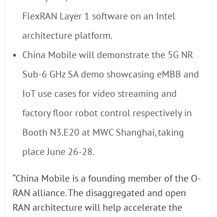
FlexRAN Layer 1 software on an Intel
architecture platform.
China Mobile will demonstrate the 5G NR
Sub-6 GHz SA demo showcasing eMBB and
IoT use cases for video streaming and
factory floor robot control respectively in
Booth N3.E20 at MWC Shanghai, taking
place June 26-28.
“China Mobile is a founding member of the O-
RAN alliance. The disaggregated and open
RAN architecture will help accelerate the