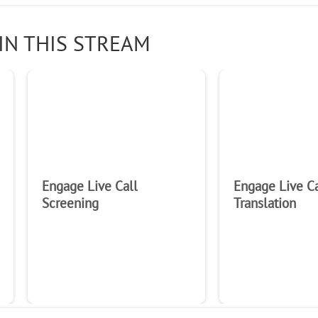
IN THIS STREAM
Engage Live Call
Engage Live Ca
Screening
Translation