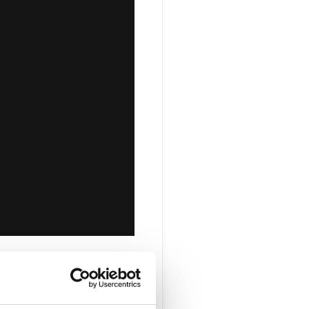
ovate