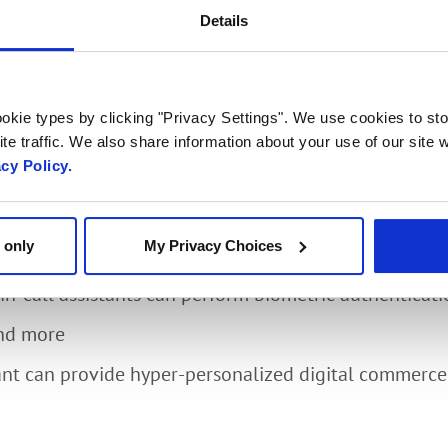
 Experiences with Pro
Details
ngagement
okie types by clicking "Privacy Settings". We use cookies to sto
te traffic. We also share information about your use of our site w
acy Policy.
sco, head of Media, Core and Applications at Radisys,
 learn:
 only
My Privacy Choices
 AI-based video bots can automate customer engag
n-call assistants can perform biometric authenticat
and more
ant can provide hyper-personalized digital commerce