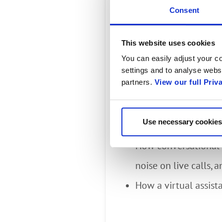
Customer
Consent
Digital E
This website uses cookies
You can easily adjust your co
settings and to analyse websi
partners.
View our full Priv
A webinar with Al Bala
Omdia Analyst. You will
Use necessary cookies
How conversational
How conversational i
noise on live calls, 
How a virtual assist