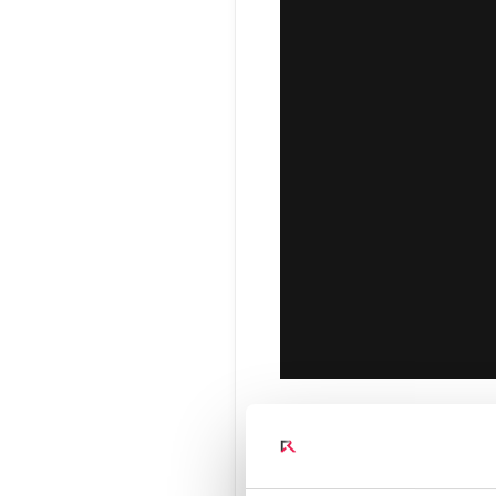
Connect Optical Netwo
(ONTs)
Radisys Management 
Beyond Vo