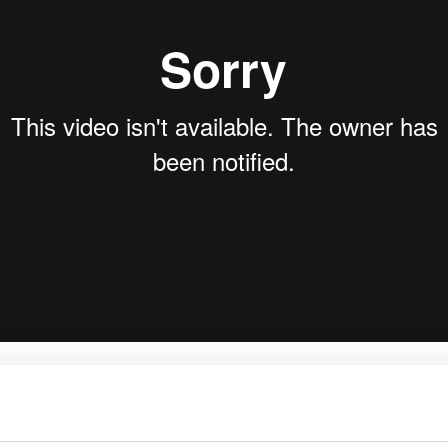
rk Terminals
System (RMS)
ice & Messaging – Inn