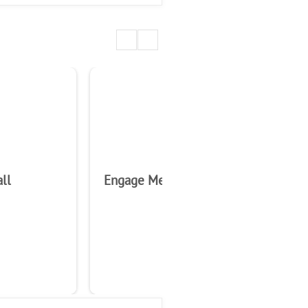
ll
Engage Media Analytics
En