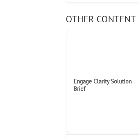
OTHER CONTENT 
Engage Clarity Solution
Brief