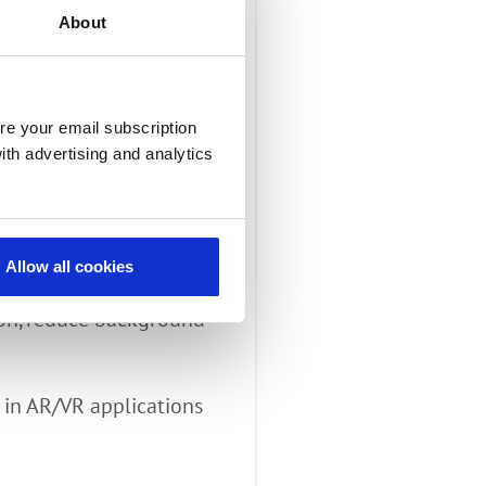
grammable
About
re your email subscription
ith advertising and analytics
 and David Myron,
Allow all cookies
ement
ion, reduce background
 in AR/VR applications