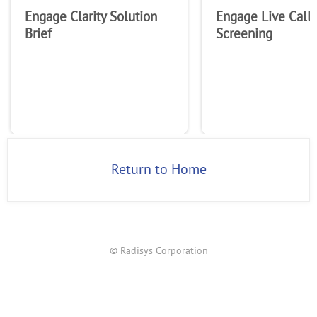
Engage Clarity Solution
Engage Live Call
Brief
Screening
Return to Home
© Radisys Corporation