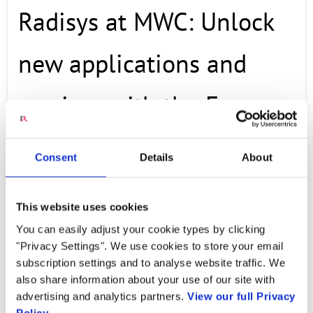
Radisys at MWC: Unlock
new applications and
services with the Engage
Digital Platform
Consent
Details
About
This website uses cookies
Radisys’ Al Balasco shares how the Engage
You can easily adjust your cookie types by clicking
Digital Platform builds on Radisys’ industry-
"Privacy Settings". We use cookies to store your email
leading Engage Media Server expertise to
subscription settings and to analyse website traffic. We
also share information about your use of our site with
allow application developers and service
advertising and analytics partners.
View our full Privacy
providers to build new applications, services
Policy.