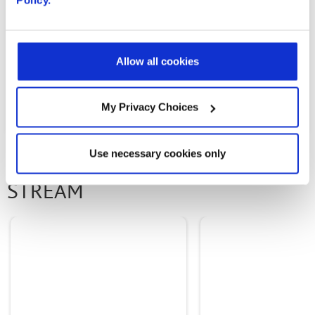
and capabilities in their networks.
Allow all cookies
PREVIOUS ARTICLE
NEXT ARTICLE
My Privacy Choices
Use necessary cookies only
OTHER CONTENT IN THIS
STREAM