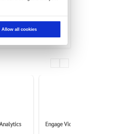
Allow all cookies
Analytics
Engage Video Chime
Ra
5G 