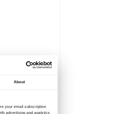
About
re your email subscription
ith advertising and analytics