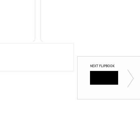
Ind
Mob
Las
NEXT FLIPBOOK
Engage 