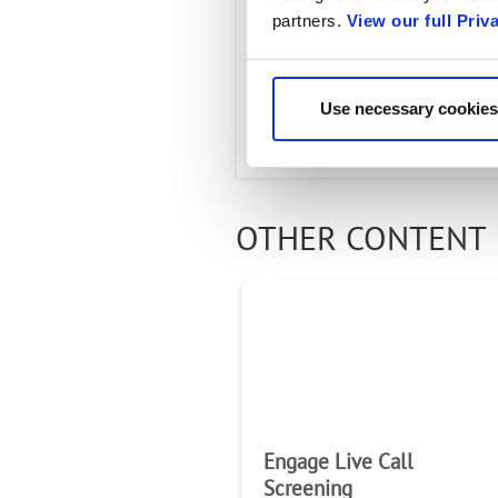
Engage Cla
partners.
View our full Priv
Use necessary cookies
OTHER CONTENT 
Engage Live Call
Screening