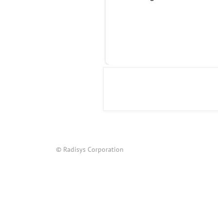
© Radisys Corporation