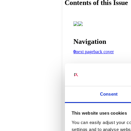
Connect Optical Netwo
(ONTs)
Radisys Management 
Consent
This website uses cookies
You can easily adjust your co
settings and to analyse websi