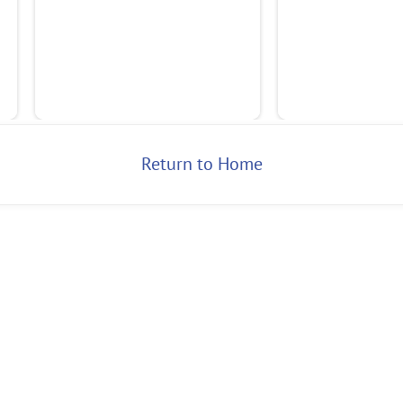
Return to Home