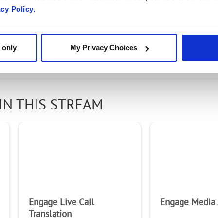
rity Solution Brief
acy Policy.
 only
My Privacy Choices
IN THIS STREAM
Engage Live Call
Engage Media 
Translation