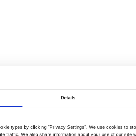
rk Terminals
System (RMS)
Details
okie types by clicking "Privacy Settings". We use cookies to sto
te traffic. We also share information about your use of our site w