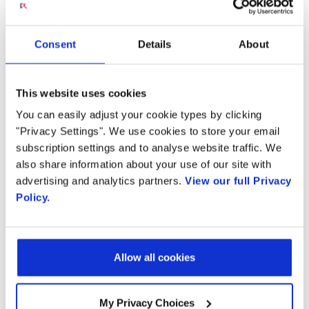
Engage VideoChime: In-
Consent
Details
About
Call Video Marketing
This website uses cookies
You can easily adjust your cookie types by clicking
MARCH 17, 2023
"Privacy Settings". We use cookies to store your email
subscription settings and to analyse website traffic. We
also share information about your use of our site with
advertising and analytics partners.
View our full Privacy
PREVIOUS VIDEO
NEXT VIDEO
Policy.
Allow all cookies
MOST RECENT VIDEOS
My Privacy Choices