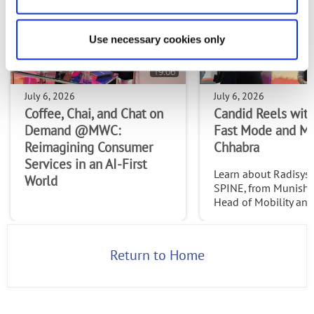
Use necessary cookies only
19:06
July 6, 2026
July 6, 2026
Coffee, Chai, and Chat on
Candid Reels with
Demand @MWC:
Fast Mode and M
Reimagining Consumer
Chhabra
Services in an AI-First
Learn about Radisys' 
World
SPINE, from Munish 
Head of Mobility an
Services at Radisys. C
http://www.thefast
2026
Return to Home