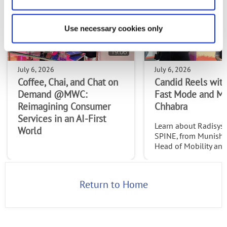
Use necessary cookies only
19:06
July 6, 2026
July 6, 2026
Coffee, Chai, and Chat on
Candid Reels with
Demand @MWC:
Fast Mode and M
Reimagining Consumer
Chhabra
Services in an AI-First
Learn about Radisys' 
World
SPINE, from Munish 
Head of Mobility an
Services at Radisys. C
http://www.thefast
2026
Return to Home