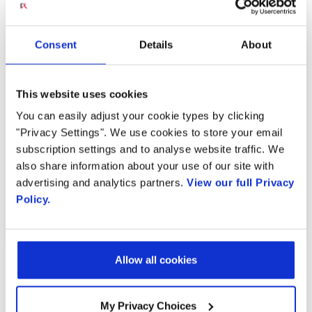
Radisys Engaged Live
Consent
Details
About
Translation
This website uses cookies
You can easily adjust your cookie types by clicking
MARCH 20, 2023
"Privacy Settings". We use cookies to store your email
subscription settings and to analyse website traffic. We
also share information about your use of our site with
advertising and analytics partners.
View our full Privacy
PREVIOUS VIDEO
NEXT VIDEO
Policy.
Allow all cookies
MOST RECENT VIDEOS
My Privacy Choices