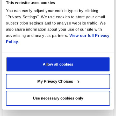
Country
This website uses cookies
You can easily adjust your cookie types by clicking
Adding Network Based Programmable
"Privacy Settings". We use cookies to store your email
Intelligence to Real Time Video
By supplying my contact information,
subscription settings and to analyse website traffic. We
I authorize Radisys to contact me via
also share information about your use of our site with
personalized communications about
Today's 5G and private IoT networks bring
advertising and analytics partners.
View our full Privacy
Radisys' products and services. See
significant increases in uplink performance,
Policy.
our
Privacy Policy
for more details or
to opt-out at any time.
bandwidth and speed, along with the ability to
support edge computing. These performance
Allow all cookies
advantages enable the increased use of real
time audio and video. However, while real-
time audio and video streams have already
My Privacy Choices
existed in carrier and enterprise networks for
decades, they have not been actionable.
Use necessary cookies only