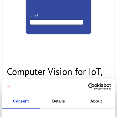
Email
Email
First Name
Computer Vision for IoT,
Last Name
Security and
Company
Authentication Use Cases
Consent
Details
About