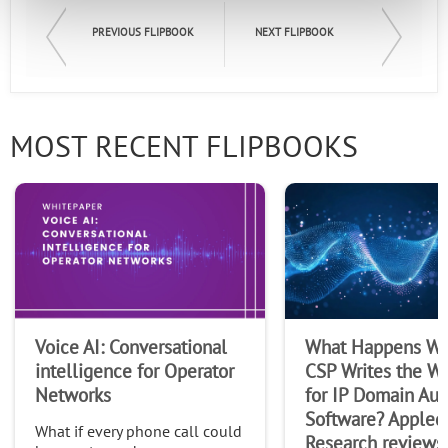
PREVIOUS FLIPBOOK
NEXT FLIPBOOK
MOST RECENT FLIPBOOKS
Voice AI: Conversational
What Happens Wh
intelligence for Operator
CSP Writes the Wi
Networks
for IP Domain Au
Software? Appled
What if every phone call could
Research reviews