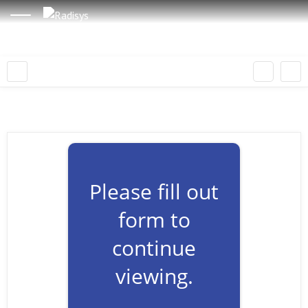
Please fill out
form to
continue
viewing.