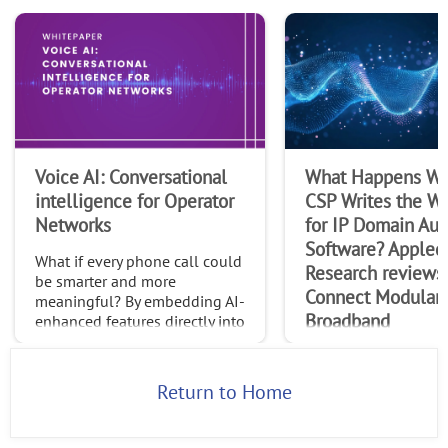
Voice AI: Conversational
What Happens Wh
intelligence for Operator
CSP Writes the Wi
Networks
for IP Domain Au
Software? Appled
What if every phone call could
Research reviews
be smarter and more
Connect Modular
meaningful? By embedding AI-
Broadband
enhanced features directly into
native calls, operators can
In this paper, Appled
transform the trillions of calls
Research explores R
made globally each month int
Return to Home
Connect Modular Br
(CMB) as a new multi
control, management