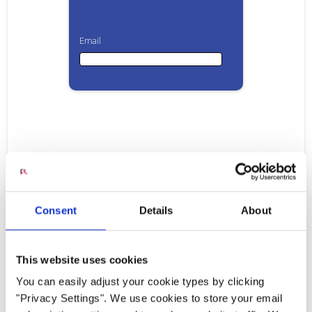
Email
Email
First Name
Raising the Bar for Voice
Last Name
Consent
Details
About
Quality over LTE and Wi-
This website uses cookies
Company
Fi
You can easily adjust your cookie types by clicking
"Privacy Settings". We use cookies to store your email