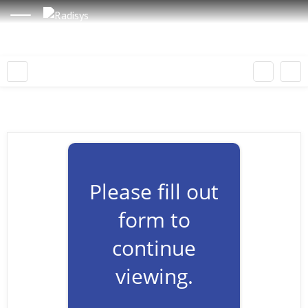
Please fill out
form to
continue
viewing.