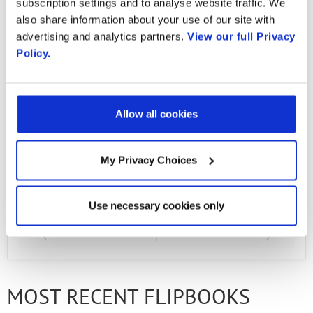
subscription settings and to analyse website traffic. We
Country
also share information about your use of our site with
Over the last 25 years, Radisys has been
advertising and analytics partners.
View our full Privacy
Policy.
working on a widening set of solutions for
By supplying my contact information,
I authorize Radisys to contact me via
telecom service providers, which today include
personalized communications about
traffic management and optimization, real-
Radisys' products and services. See
our
Privacy Policy
for more details or
Allow all cookies
time IP media processing, small-cell software,
to opt-out at any time.
NFV platform, and embedded products.
My Privacy Choices
Use necessary cookies only
PREVIOUS FLIPBOOK
NEXT FLIPBOOK
MOST RECENT FLIPBOOKS