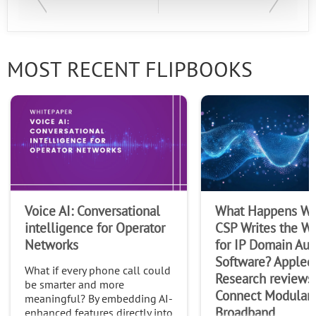
MOST RECENT FLIPBOOKS
Voice AI: Conversational
What Happens Wh
intelligence for Operator
CSP Writes the Wi
Networks
for IP Domain Au
Software? Appled
What if every phone call could
Research reviews
be smarter and more
Connect Modular
meaningful? By embedding AI-
Broadband
enhanced features directly into