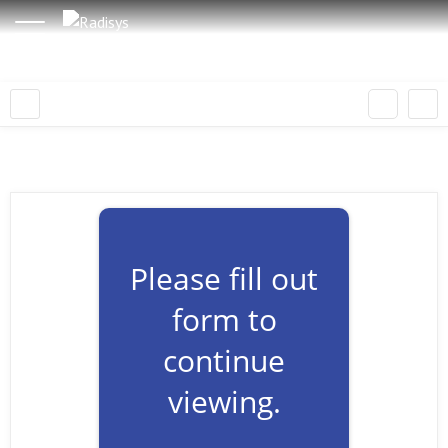
Please fill out
form to
continue
viewing.