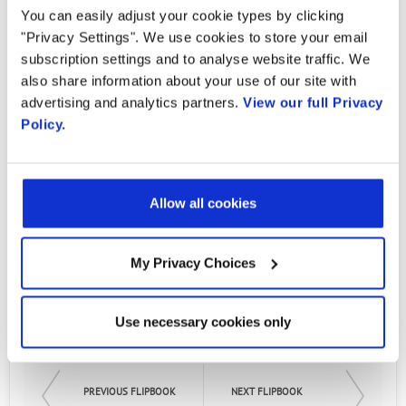
Country
CBRS in the US Market
You can easily adjust your cookie types by clicking
"Privacy Settings". We use cookies to store your email
subscription settings and to analyse website traffic. We
By Monica Paolini, Senza Fili
By supplying my contact information,
also share information about your use of our site with
I authorize Radisys to contact me via
advertising and analytics partners.
View our full Privacy
This analyst report from Senza Fili includes
personalized communications about
Policy.
Radisys' products and services. See
details on what the CBRS launch means, what
our
Privacy Policy
for more details or
to opt-out at any time.
CBRS brings to the US wireless market, and
the CBRS ecosystem, as well as conversations
Allow all cookies
with key partners, including Radisys' Neeraj
Patel, VP and GM, Software and Services.
My Privacy Choices
Read the Report
Use necessary cookies only
PREVIOUS FLIPBOOK
NEXT FLIPBOOK