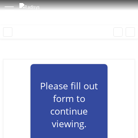
Please fill out
form to
continue
viewing.