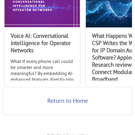
Voice AI: Conversational
What Happens Wh
intelligence for Operator
CSP Writes the Wi
Networks
for IP Domain Au
Software? Appled
What if every phone call could
Research reviews
be smarter and more
Connect Modular
meaningful? By embedding AI-
Broadband
enhanced features directly into
native calls, operators can
In this paper, Appled
transform the trillions of calls
Research explores R
made globally each month int
Return to Home
Connect Modular Br
(CMB) as a new multi
control, management
orchestration softwar
designed to enable ca