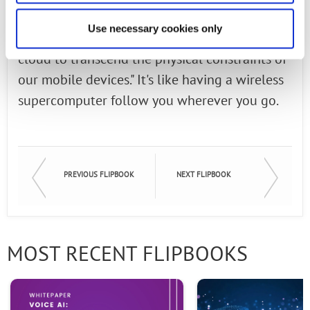
of AT&T Labs and Chief Technology Officer,
Use necessary cookies only
"Edge computing fulfills the promise of the
cloud to transcend the physical constraints of
our mobile devices." It's like having a wireless
supercomputer follow you wherever you go.
PREVIOUS FLIPBOOK
NEXT FLIPBOOK
MOST RECENT FLIPBOOKS