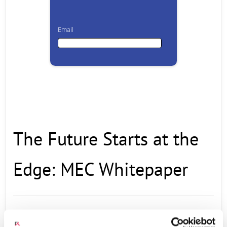
Email
Email
First Name
The Future Starts at the
Last Name
Edge: MEC Whitepaper
Company
With the promise of 5G and 50B connected