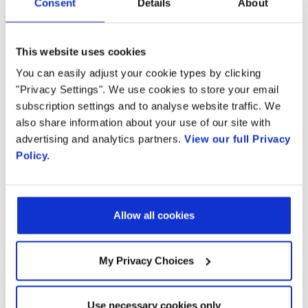
from access network
Consent
Details
About
Country
virtualization
This website uses cookies
By supplying my contact information,
I authorize Radisys to contact me via
You can easily adjust your cookie types by clicking
personalized communications about
"Privacy Settings". We use cookies to store your email
Radisys' products and services. See
subscription settings and to analyse website traffic. We
our
Privacy Policy
for more details or
Communications Service Providers are in the
also share information about your use of our site with
to opt-out at any time.
middle of a multi-year transformation of their
advertising and analytics partners.
View our full Privacy
Policy.
networks - migrating form hardware-centric
networks to software-centric networks
leveraging open source technology, running
Allow all cookies
on open hardware platforms. As part of this
transformation, many CSPs also need to
My Privacy Choices
upgrade their access network capacity and
capabilities to accommodate the explosive
growth of video streaming services, SaaS and
Use necessary cookies only