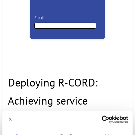
Email
Email
First Name
Deploying R-CORD:
Last Name
Achieving service
Company
innovations and benefits