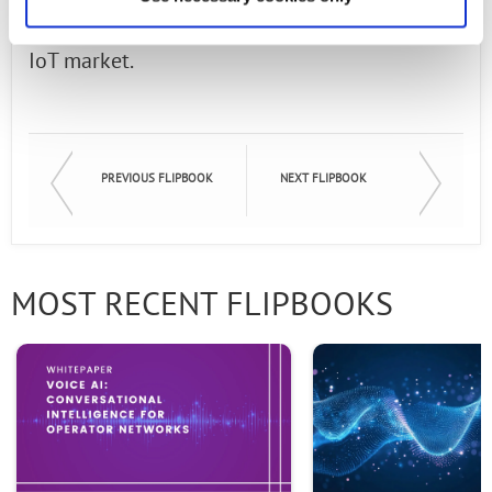
cloud-based applications, and the emerging
IoT market.
PREVIOUS FLIPBOOK
NEXT FLIPBOOK
MOST RECENT FLIPBOOKS