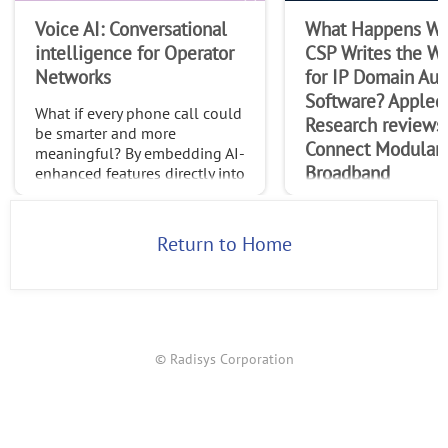
Voice AI: Conversational
What Happens Wh
intelligence for Operator
CSP Writes the Wi
Networks
for IP Domain Au
Software? Appled
What if every phone call could
Research reviews
be smarter and more
Connect Modular
meaningful? By embedding AI-
Broadband
enhanced features directly into
native calls, operators can
In this paper, Appled
transform the trillions of calls
Research explores R
made globally each month int
Return to Home
Connect Modular Br
(CMB) as a new multi
control, management
orchestration softwar
designed to enable ca
© Radisys Corporation