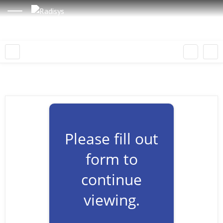
Please fill out
form to
continue
viewing.