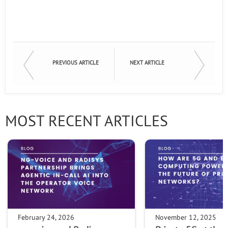
PREVIOUS ARTICLE
NEXT ARTICLE
MOST RECENT ARTICLES
February 24, 2026
November 12, 2025