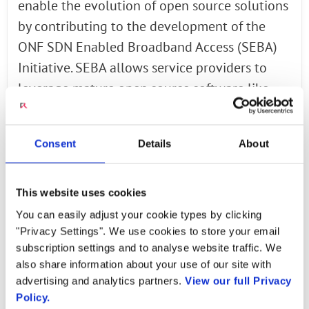
enable the evolution of open source solutions
by contributing to the development of the
ONF SDN Enabled Broadband Access (SEBA)
Initiative. SEBA allows service providers to
leverage mature open source software like
ONOS and mass market, high quality bare
metal hardware to reduce cost and time to
Consent
Details
About
market development.
SEBA brings new stability and scalability to R-
This website uses cookies
CORD deployments. With the SEBA Reference
You can easily adjust your cookie types by clicking
Design (SEBA-RD) and Exemplar Platform
"Privacy Settings". We use cookies to store your email
(SEBA-EP), broadband service providers can
subscription settings and to analyse website traffic. We
also share information about your use of our site with
integrate VOLTHA, ONOS and Network Edge
advertising and analytics partners.
View our full Privacy
Mediation (NEM) as a single OSS manageable
Policy.