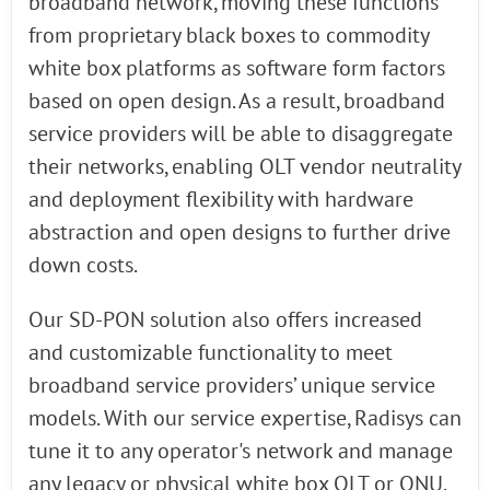
broadband network, moving these functions
from proprietary black boxes to commodity
white box platforms as software form factors
based on open design. As a result, broadband
service providers will be able to disaggregate
their networks, enabling OLT vendor neutrality
and deployment flexibility with hardware
abstraction and open designs to further drive
down costs.
Our SD-PON solution also offers increased
and customizable functionality to meet
broadband service providers’ unique service
models. With our service expertise, Radisys can
tune it to any operator's network and manage
any legacy or physical white box OLT or ONU.