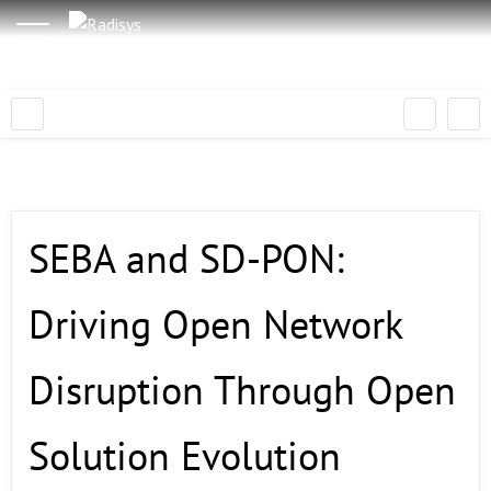
SEBA and SD-PON:
Driving Open Network
Disruption Through Open
Solution Evolution