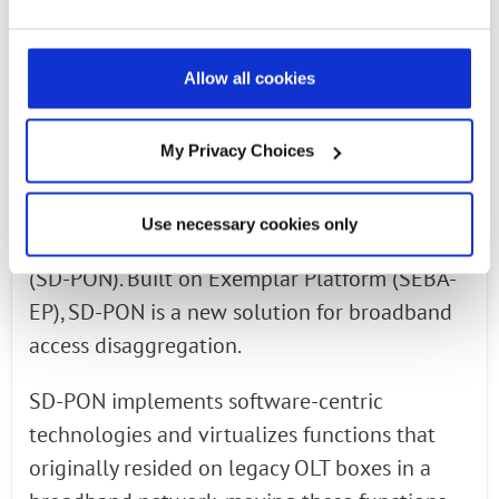
entity, allowing for greater back office
configuration and tighter integration with
ONAP.
Allow all cookies
SD-PON, A New Solution for Broadband Access
My Privacy Choices
Disaggregation
As part of our involvement with ONF’s SEBA,
Use necessary cookies only
Radisys has introduced Software-Defined PON
(SD-PON). Built on Exemplar Platform (SEBA-
EP), SD-PON is a new solution for broadband
access disaggregation.
SD-PON implements software-centric
technologies and virtualizes functions that
originally resided on legacy OLT boxes in a