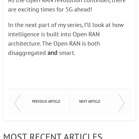
As the Open RAN revolution continues, there
are exciting times for 5G ahead!
In the next part of my series, I’ll look at how
intelligence is built into Open RAN
architecture. The Open RAN is both
disaggregated
and
smart.
PREVIOUS ARTICLE
NEXT ARTICLE
MOST RECENT ARTICLES