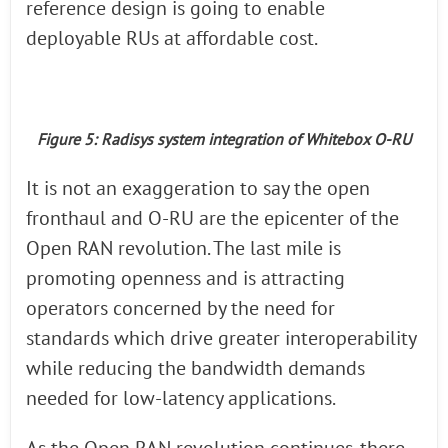
reference design is going to enable
deployable RUs at affordable cost.
Figure 5: Radisys system integration of Whitebox O-RU
It is not an exaggeration to say the open
fronthaul and O-RU are the epicenter of the
Open RAN revolution. The last mile is
promoting openness and is attracting
operators concerned by the need for
standards which drive greater interoperability
while reducing the bandwidth demands
needed for low-latency applications.