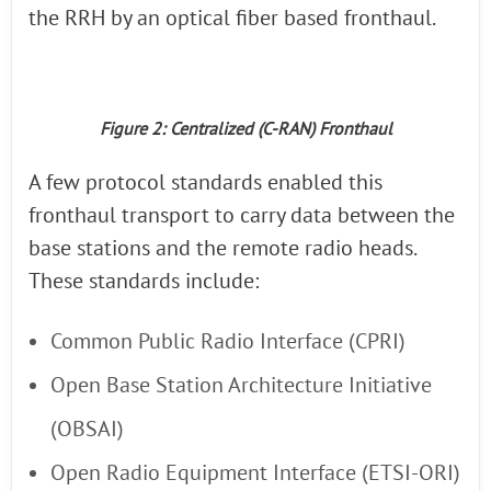
the RRH by an optical fiber based fronthaul.
Figure 2: Centralized (C-RAN) Fronthaul
A few protocol standards enabled this
fronthaul transport to carry data between the
base stations and the remote radio heads.
These standards include:
Common Public Radio Interface (CPRI)
Open Base Station Architecture Initiative
(OBSAI)
Open Radio Equipment Interface (ETSI-ORI)