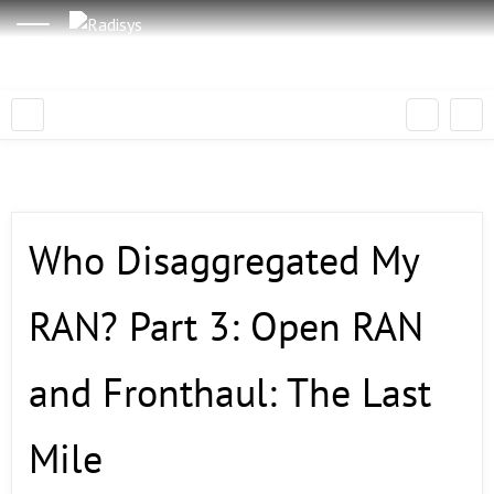
Who Disaggregated My
RAN? Part 3: Open RAN
and Fronthaul: The Last
Mile