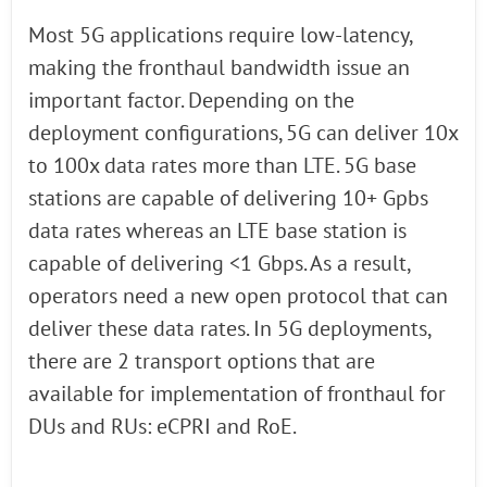
Most 5G applications require low-latency,
making the fronthaul bandwidth issue an
important factor. Depending on the
deployment configurations, 5G can deliver 10x
to 100x data rates more than LTE. 5G base
stations are capable of delivering 10+ Gpbs
data rates whereas an LTE base station is
capable of delivering <1 Gbps. As a result,
operators need a new open protocol that can
deliver these data rates. In 5G deployments,
there are 2 transport options that are
available for implementation of fronthaul for
DUs and RUs: eCPRI and RoE.