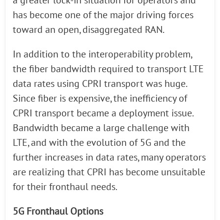
a greater lock-in situation for operators and
has become one of the major driving forces
toward an open, disaggregated RAN.
In addition to the interoperability problem,
the fiber bandwidth required to transport LTE
data rates using CPRI transport was huge.
Since fiber is expensive, the inefficiency of
CPRI transport became a deployment issue.
Bandwidth became a large challenge with
LTE, and with the evolution of 5G and the
further increases in data rates, many operators
are realizing that CPRI has become unsuitable
for their fronthaul needs.
5G Fronthaul Options