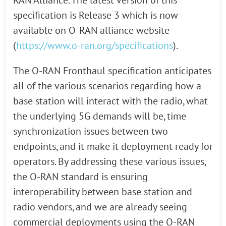
RAN Alliance. The latest version of this
specification is Release 3 which is now
available on O-RAN alliance website
(
https://www.o-ran.org/specifications
).
The O-RAN Fronthaul specification anticipates
all of the various scenarios regarding how a
base station will interact with the radio, what
the underlying 5G demands will be, time
synchronization issues between two
endpoints, and it make it deployment ready for
operators. By addressing these various issues,
the O-RAN standard is ensuring
interoperability between base station and
radio vendors, and we are already seeing
commercial deployments using the O-RAN