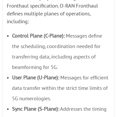
Fronthaul specification. O-RAN Fronthaul
defines multiple planes of operations,
including:
Control Plane (C-Plane):
Messages define
the scheduling, coordination needed for
transferring data, including aspects of
beamforming for 5G.
User Plane (U-Plane):
Messages for efficient
data transfer within the strict time limits of
5G numerologies.
Sync Plane (S-Plane):
Addresses the timing