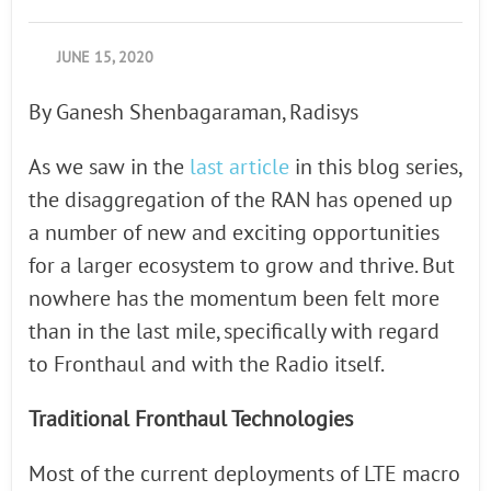
JUNE 15, 2020
By Ganesh Shenbagaraman, Radisys
As we saw in the
last article
in this blog series,
the disaggregation of the RAN has opened up
a number of new and exciting opportunities
for a larger ecosystem to grow and thrive. But
nowhere has the momentum been felt more
than in the last mile, specifically with regard
to Fronthaul and with the Radio itself.
Traditional Fronthaul Technologies
Most of the current deployments of LTE macro