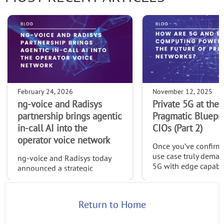
February 24, 2026
November 12, 2025
ng-voice and Radisys
Private 5G at the 
partnership brings agentic
Pragmatic Bluepri
in-call AI into the
CIOs (Part 2)
operator voice network
Once you’ve confirme
use case truly deman
ng-voice and Radisys today
5G with edge capabilit
announced a strategic
time to build a platf
partnership that brings agentic
can evolve, one desi
in-call AI directly into the
openness, adaptabili
operator voice network—
Return to Home
long-term control.
opening a new class of
intelligent, value-added voice