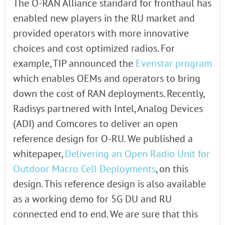
The O-RAN Alliance standard for fronthaul has
enabled new players in the RU market and
provided operators with more innovative
choices and cost optimized radios. For
example, TIP announced the
Evenstar program
which enables OEMs and operators to bring
down the cost of RAN deployments. Recently,
Radisys partnered with Intel, Analog Devices
(ADI) and Comcores to deliver an open
reference design for O-RU. We published a
whitepaper,
Delivering an Open Radio Unit for
Outdoor Macro Cell Deployments
, on this
design. This reference design is also available
as a working demo for 5G DU and RU
connected end to end. We are sure that this