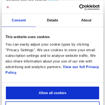
RoE (Radio over Ethernet):
RoE is a protocol
standardized by the IEEE 1914.3 working
Consent
Details
About
group. This protocol defines the encapsulation
and mappings of radio protocols over
This website uses cookies
Ethernet frames. Vendors are currently
You can easily adjust your cookie types by clicking
implementing RoE and a number of operators
"Privacy Settings". We use cookies to store your email
are encouraging the adoption of the RoE
subscription settings and to analyse website traffic. We
protocol for their 5G deployments.
also share information about your use of our site with
advertising and analytics partners.
View our full Privacy
There was still some work to be done even
Policy.
after the availability of these two transport
options. The O-RAN Alliance addressed the
problem of fronthaul for 4G and 5G
Allow all cookies
deployments in a very comprehensive manner.