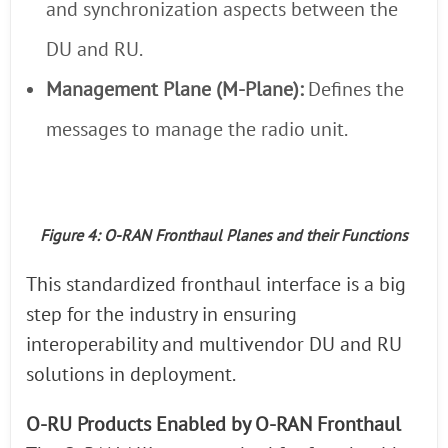
and synchronization aspects between the
DU and RU.
Management Plane (M-Plane):
Defines the
messages to manage the radio unit.
Figure 4: O-RAN Fronthaul Planes and their Functions
This standardized fronthaul interface is a big
step for the industry in ensuring
interoperability and multivendor DU and RU
solutions in deployment.
O-RU Products Enabled by O-RAN Fronthaul