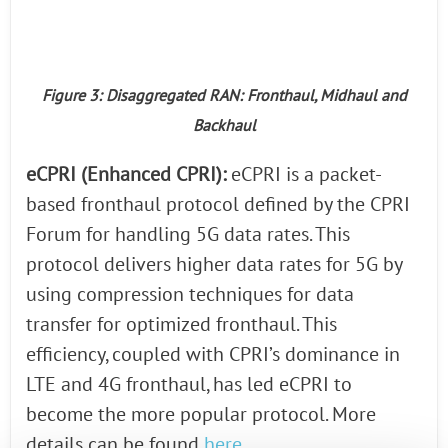
Figure 3: Disaggregated RAN: Fronthaul, Midhaul and
Backhaul
eCPRI (Enhanced CPRI):
eCPRI is a packet-
based fronthaul protocol defined by the CPRI
Forum for handling 5G data rates. This
protocol delivers higher data rates for 5G by
using compression techniques for data
transfer for optimized fronthaul. This
efficiency, coupled with CPRI’s dominance in
LTE and 4G fronthaul, has led eCPRI to
become the more popular protocol. More
details can be found
here
.