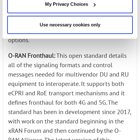
The specification provided a RAN split option
My Privacy Choices
(7.2x) that moved some of the PHY layer
functionalities into the radio. This standard
Use necessary cookies only
supports both eCPRI and RoE transport
options.
O-RAN Fronthaul:
This open standard details
all of the signaling formats and control
messages needed for multivendor DU and RU
equipment to interoperate. It supports both
eCPRI and RoE transport mechanisms and it
defines fronthaul for both 4G and 5G. The
standard has been in development since 2017,
with work on the standard beginning in the
xRAN Forum and then continued by the O-