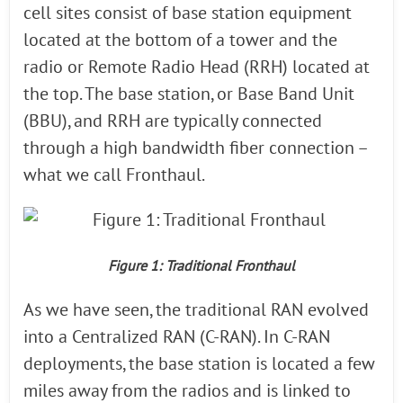
cell sites consist of base station equipment
located at the bottom of a tower and the
radio or Remote Radio Head (RRH) located at
the top. The base station, or Base Band Unit
(BBU), and RRH are typically connected
through a high bandwidth fiber connection –
what we call Fronthaul.
Figure 1: Traditional Fronthaul
As we have seen, the traditional RAN evolved
into a Centralized RAN (C-RAN). In C-RAN
deployments, the base station is located a few
miles away from the radios and is linked to