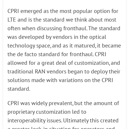
CPRI emerged as the most popular option for
LTE and is the standard we think about most
often when discussing fronthaul. The standard
was developed by vendors in the optical
technology space, and as it matured, it became
the de facto standard for fronthaul. CPRI
allowed for a great deal of customization, and
traditional RAN vendors began to deploy their
solutions made with variations on the CPRI
standard.
CPRI was widely prevalent, but the amount of
proprietary customization led to
interoperability issues. Ultimately this created