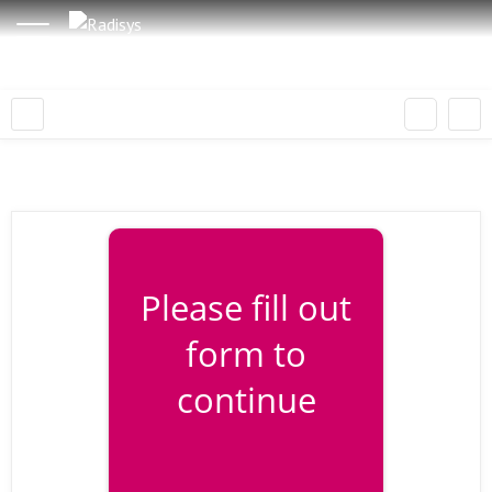
Please fill out
form to
continue