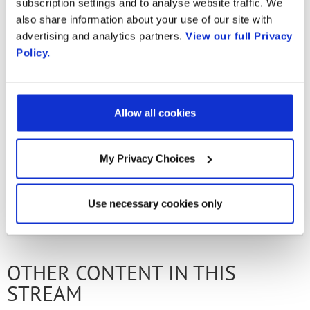
Generation Immersive
subscription settings and to analyse website traffic. We
Country
also share information about your use of our site with
advertising and analytics partners.
View our full Privacy
Interactions
Policy.
By supplying my contact information,
I authorize Radisys to contact me via
personalized communications about
Radisys' products and services. See
our
Privacy Policy
for more details or
Allow all cookies
Ready to learn more?
Get in touch
.
to opt-out at any time.
My Privacy Choices
PREVIOUS FLIPBOOK
NEXT ARTICLE
Use necessary cookies only
OTHER CONTENT IN THIS
STREAM