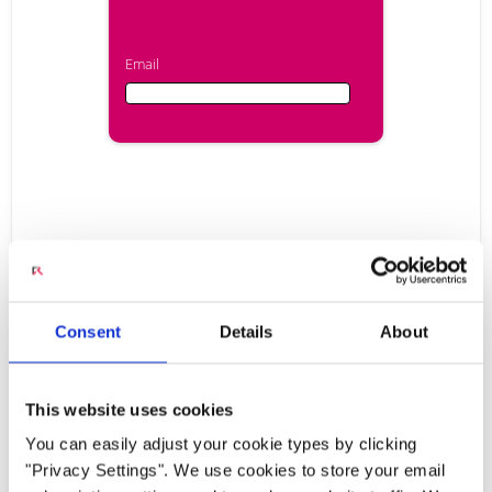
Email
Email
First Name
Radisys Engage Media
Last Name
Consent
Details
About
Server: Industry Leading
This website uses cookies
Company
Media Server for Next
You can easily adjust your cookie types by clicking
"Privacy Settings". We use cookies to store your email