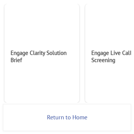
Engage Clarity Solution
Engage Live Call
Brief
Screening
Return to Home