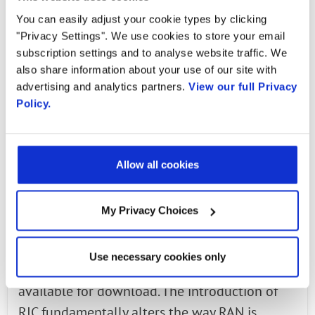
delivery much better QoE (Quality of
You can easily adjust your cookie types by clicking
Experience) to the mobile subscribers.
"Privacy Settings". We use cookies to store your email
subscription settings and to analyse website traffic. We
Operators are moving to making the network
also share information about your use of our site with
more intelligent, adding more sophisticated
advertising and analytics partners.
View our full Privacy
Policy.
algorithms into the controllers and enabling
multiple use cases as seen in the figure above.
Handover optimization, load balancing, and
Allow all cookies
other use cases can be handled by algorithms
in the Near Real-time RIC and adds
My Privacy Choices
automation to the network.
The Near Real-time RIC specification
Use necessary cookies only
developed within the O-RAN Alliance is now
available for download. The introduction of
RIC fundamentally alters the way RAN is