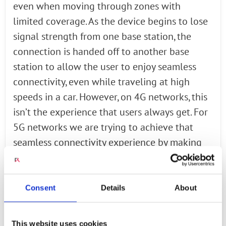
even when moving through zones with
limited coverage. As the device begins to lose
signal strength from one base station, the
connection is handed off to another base
station to allow the user to enjoy seamless
connectivity, even while traveling at high
speeds in a car. However, on 4G networks, this
isn’t the experience that users always get. For
5G networks we are trying to achieve that
seamless connectivity experience by making
the RAN smarter, not only in the connection
management, but also in the quality of service,
the data rates, and priority of service. There
Consent
Details
About
can be many xApps in the Near Real-time RIC
to solve these problems, serve those uses, and
This website uses cookies