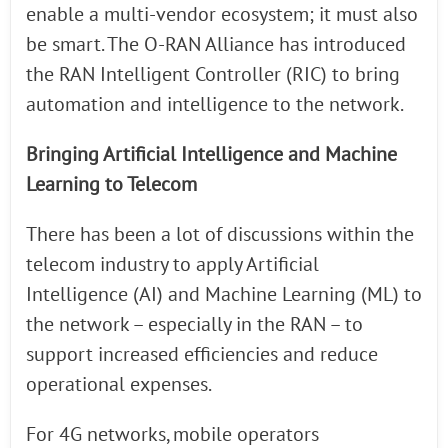
enable a multi-vendor ecosystem; it must also
be smart. The O-RAN Alliance has introduced
the RAN Intelligent Controller (RIC) to bring
automation and intelligence to the network.
Bringing Artificial Intelligence and Machine
Learning to Telecom
There has been a lot of discussions within the
telecom industry to apply Artificial
Intelligence (AI) and Machine Learning (ML) to
the network – especially in the RAN – to
support increased efficiencies and reduce
operational expenses.
For 4G networks, mobile operators