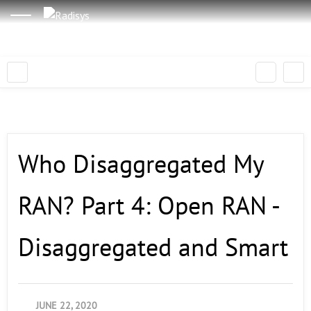
Who Disaggregated My
RAN? Part 4: Open RAN -
Disaggregated and Smart
JUNE 22, 2020