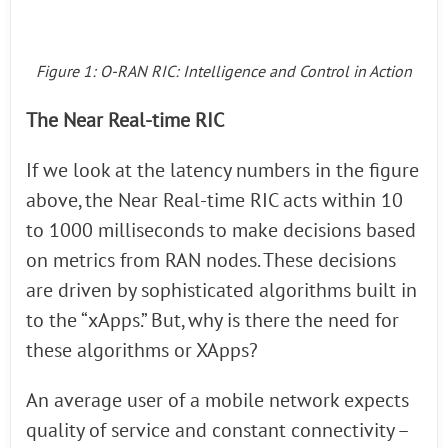
Figure 1: O-RAN RIC: Intelligence and Control in Action
The Near Real-time RIC
If we look at the latency numbers in the figure
above, the Near Real-time RIC acts within 10
to 1000 milliseconds to make decisions based
on metrics from RAN nodes. These decisions
are driven by sophisticated algorithms built in
to the “xApps.” But, why is there the need for
these algorithms or XApps?
An average user of a mobile network expects
quality of service and constant connectivity –