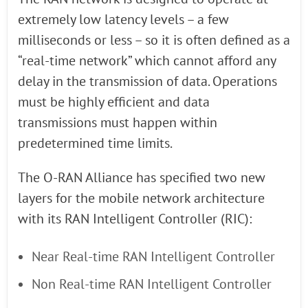
extremely low latency levels – a few
milliseconds or less – so it is often defined as a
“real-time network” which cannot afford any
delay in the transmission of data. Operations
must be highly efficient and data
transmissions must happen within
predetermined time limits.
The O-RAN Alliance has specified two new
layers for the mobile network architecture
with its RAN Intelligent Controller (RIC):
Near Real-time RAN Intelligent Controller
Non Real-time RAN Intelligent Controller