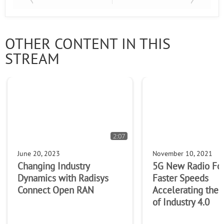
OTHER CONTENT IN THIS
STREAM
2:07
June 20, 2023
November 10, 2021
Changing Industry
5G New Radio Fo
Dynamics with Radisys
Faster Speeds
Connect Open RAN
Accelerating the
of Industry 4.0