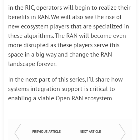
in the RIC, operators will begin to realize their
benefits in RAN. We will also see the rise of
new ecosystem players that are specialized in
these algorithms. The RAN will become even
more disrupted as these players serve this
space in a big way and change the RAN
landscape forever.
In the next part of this series, I’ll share how
systems integration support is critical to
enabling a viable Open RAN ecosystem.
PREVIOUS ARTICLE
NEXT ARTICLE