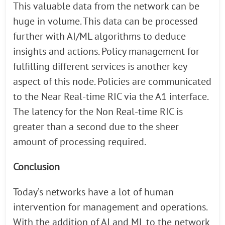
This valuable data from the network can be
huge in volume. This data can be processed
further with AI/ML algorithms to deduce
insights and actions. Policy management for
fulfilling different services is another key
aspect of this node. Policies are communicated
to the Near Real-time RIC via the A1 interface.
The latency for the Non Real-time RIC is
greater than a second due to the sheer
amount of processing required.
Conclusion
Today’s networks have a lot of human
intervention for management and operations.
With the addition of AI and ML to the network