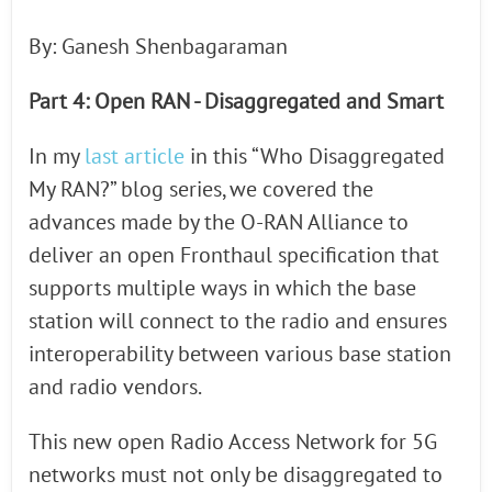
By: Ganesh Shenbagaraman
Part 4: Open RAN - Disaggregated and Smart
In my
last article
in this “Who Disaggregated
My RAN?” blog series, we covered the
advances made by the O-RAN Alliance to
deliver an open Fronthaul specification that
supports multiple ways in which the base
station will connect to the radio and ensures
interoperability between various base station
and radio vendors.
This new open Radio Access Network for 5G
networks must not only be disaggregated to