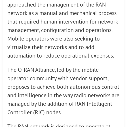
approached the management of the RAN
network as a manual and mechanical process
that required human intervention for network
management, configuration and operations.
Mobile operators were also seeking to
virtualize their networks and to add
automation to reduce operational expenses.
The O-RAN Alliance, led by the mobile
operator community with vendor support,
proposes to achieve both autonomous control
and intelligence in the way radio networks are
managed by the addition of RAN Intelligent
Controller (RIC) nodes.
The RAN network is designed to operate at