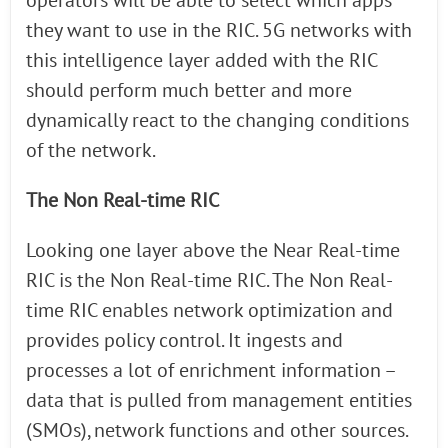
operators will be able to select which apps
they want to use in the RIC. 5G networks with
this intelligence layer added with the RIC
should perform much better and more
dynamically react to the changing conditions
of the network.
The Non Real-time RIC
Looking one layer above the Near Real-time
RIC is the Non Real-time RIC. The Non Real-
time RIC enables network optimization and
provides policy control. It ingests and
processes a lot of enrichment information –
data that is pulled from management entities
(SMOs), network functions and other sources.