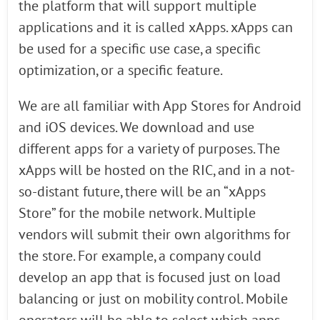
the platform that will support multiple
applications and it is called xApps. xApps can
be used for a specific use case, a specific
optimization, or a specific feature.
We are all familiar with App Stores for Android
and iOS devices. We download and use
different apps for a variety of purposes. The
xApps will be hosted on the RIC, and in a not-
so-distant future, there will be an “xApps
Store” for the mobile network. Multiple
vendors will submit their own algorithms for
the store. For example, a company could
develop an app that is focused just on load
balancing or just on mobility control. Mobile