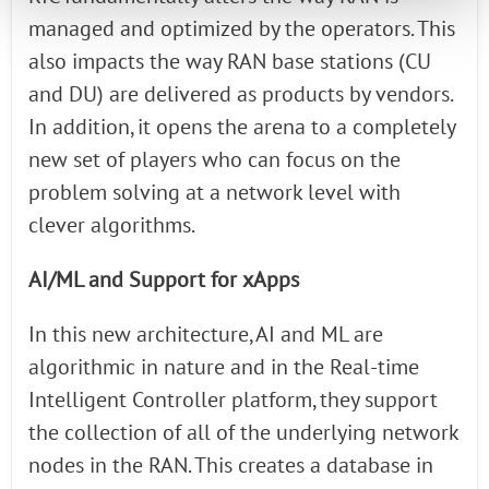
managed and optimized by the operators. This
also impacts the way RAN base stations (CU
and DU) are delivered as products by vendors.
In addition, it opens the arena to a completely
new set of players who can focus on the
problem solving at a network level with
clever algorithms.
AI/ML and Support for xApps
In this new architecture, AI and ML are
algorithmic in nature and in the Real-time
Intelligent Controller platform, they support
the collection of all of the underlying network
nodes in the RAN. This creates a database in