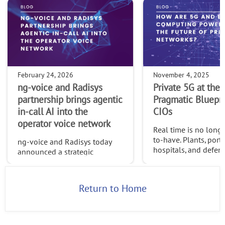
February 24, 2026
November 4, 2025
ng-voice and Radisys
Private 5G at the 
partnership brings agentic
Pragmatic Bluepri
in-call AI into the
CIOs
operator voice network
Real time is no longe
to-have. Plants, ports
ng-voice and Radisys today
hospitals, and defens
announced a strategic
need decisions in mi
partnership that brings agentic
and proof that sensit
in-call AI directly into the
never leaves control
operator voice network—
Return to Home
boundaries. Centrali
opening a new class of
models c
intelligent, value-added voice
services buil