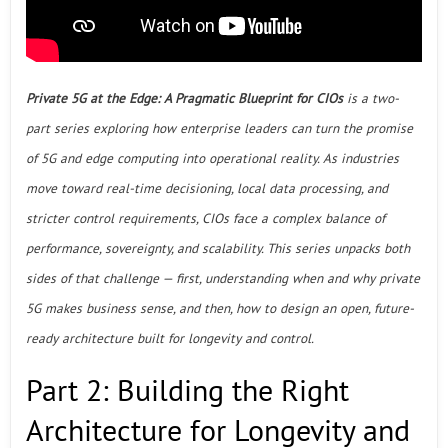
Private 5G at the Edge: A Pragmatic Blueprint for CIOs
is a two-
part series exploring how enterprise leaders can turn the promise
of 5G and edge computing into operational reality. As industries
move toward real-time decisioning, local data processing, and
stricter control requirements, CIOs face a complex balance of
performance, sovereignty, and scalability. This series unpacks both
sides of that challenge — first, understanding when and why private
5G makes business sense, and then, how to design an open, future-
ready architecture built for longevity and control.
Part 2: Building the Right
Architecture for Longevity and