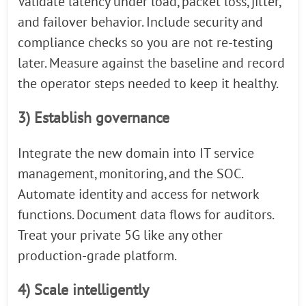
Validate latency under load, packet loss, jitter,
and failover behavior. Include security and
compliance checks so you are not re-testing
later. Measure against the baseline and record
the operator steps needed to keep it healthy.
3) Establish governance
Integrate the new domain into IT service
management, monitoring, and the SOC.
Automate identity and access for network
functions. Document data flows for auditors.
Treat your private 5G like any other
production-grade platform.
4) Scale intelligently