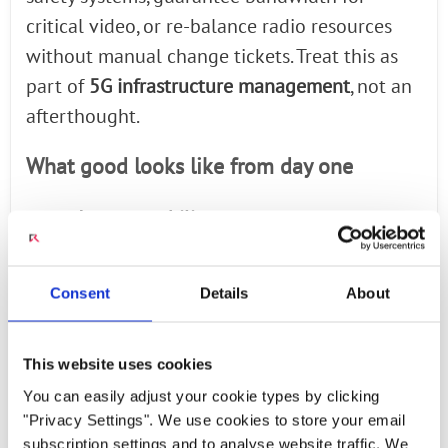
critical video, or re-balance radio resources
without manual change tickets. Treat this as
part of
5G infrastructure management
, not an
afterthought.
What good looks like from day one
●
Interoperability
validated across radio,
core, and edge runtimes.
●
Observability
for device, radio, core, and
Consent
Details
About
app layers with shared dashboards.
●
Clear
lifecycle management
for updates,
This website uses cookies
xApps/rApps, and policy changes.
You can easily adjust your cookie types by clicking
From Pilot to Production — A
"Privacy Settings". We use cookies to store your email
subscription settings and to analyse website traffic. We