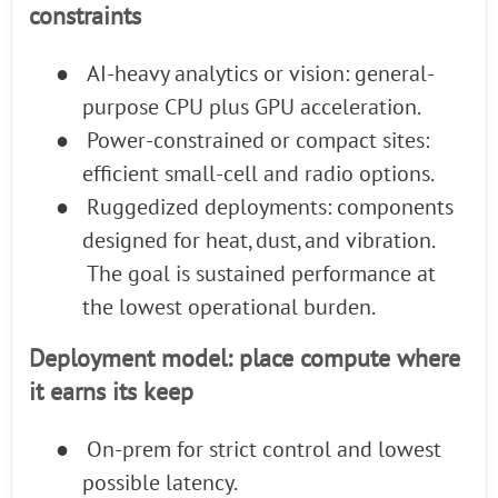
constraints
●
AI-heavy analytics or vision: general-
purpose CPU plus GPU acceleration.
●
Power-constrained or compact sites:
efficient small-cell and radio options.
●
Ruggedized deployments: components
designed for heat, dust, and vibration.
The goal is sustained performance at
the lowest operational burden.
Deployment model: place compute where
it earns its keep
●
On-prem for strict control and lowest
possible latency.