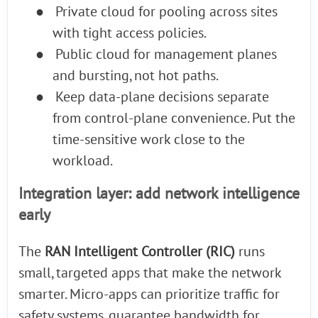
●
Private cloud for pooling across sites
with tight access policies.
●
Public cloud for management planes
and bursting, not hot paths.
●
Keep data-plane decisions separate
from control-plane convenience. Put the
time-sensitive work close to the
workload.
Integration layer: add network intelligence
early
The
RAN Intelligent Controller (RIC)
runs
small, targeted apps that make the network
smarter. Micro-apps can prioritize traffic for
safety systems, guarantee bandwidth for