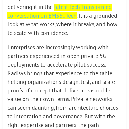
delivering it in the
latest Tech Transformed
conversation on EM360Tech
. It is a grounded
look at what works, where it breaks, and how
to scale with confidence.
Enterprises are increasingly working with
partners experienced in open private 5G
deployments to accelerate pilot success.
Radisys brings that experience to the table,
helping organizations design, test, and scale
proofs of concept that deliver measurable
value on their own terms. Private networks
can seem daunting, from architecture choices
to integration and governance. But with the
right expertise and partners, the path