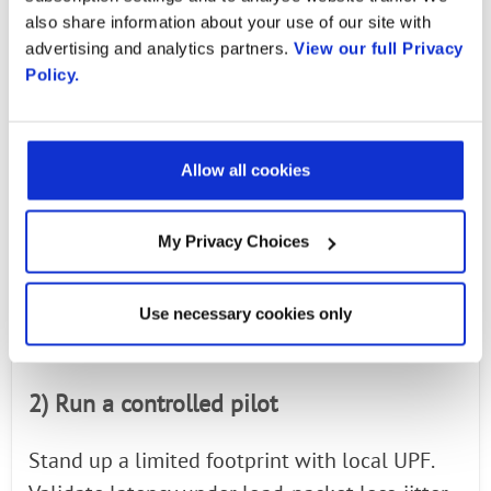
Practical Roadmap for CIOs
also share information about your use of our site with
advertising and analytics partners.
View our full Privacy
Keep momentum by proving value fast and
Policy.
building on firm ground.
1) Define the use case
Allow all cookies
Choose a single, high-impact workflow that
My Privacy Choices
exposes the pain of today. A vision-based
quality check, a time-critical alert path, or a
mobile operations zone are all valid. Write the
Use necessary cookies only
success criteria in operational terms.
2) Run a controlled pilot
Stand up a limited footprint with local UPF.