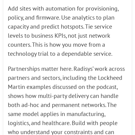
Add sites with automation for provisioning,
policy, and firmware. Use analytics to plan
capacity and predict hotspots. Tie service
levels to business KPIs, not just network
counters. This is how you move from a
technology trial to a dependable service.
Partnerships matter here. Radisys’ work across
partners and sectors, including the Lockheed
Martin examples discussed on the podcast,
shows how multi-party delivery can handle
both ad-hoc and permanent networks. The
same model applies in manufacturing,
logistics, and healthcare. Build with people
who understand your constraints and can