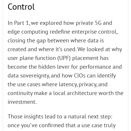
Control
In Part 1, we explored how private 5G and
edge computing redefine enterprise control,
closing the gap between where data is
created and where it’s used. We looked at why
user plane function (UPF) placement has
become the hidden lever for performance and
data sovereignty, and how CIOs can identify
the use cases where latency, privacy, and
continuity make a local architecture worth the
investment.
Those insights lead to a natural next step:
once you’ve confirmed that a use case truly