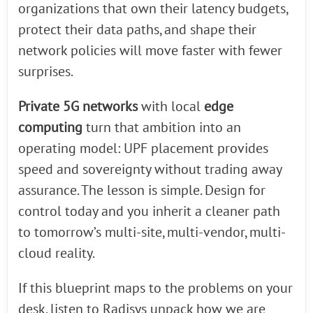
organizations that own their latency budgets,
protect their data paths, and shape their
network policies will move faster with fewer
surprises.
Private 5G networks
with local
edge
computing
turn that ambition into an
operating model: UPF placement provides
speed and sovereignty without trading away
assurance. The lesson is simple. Design for
control today and you inherit a cleaner path
to tomorrow’s multi-site, multi-vendor, multi-
cloud reality.
If this blueprint maps to the problems on your
desk, listen to Radisys unpack how we are