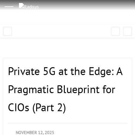
Private 5G at the Edge: A
Pragmatic Blueprint for
CIOs (Part 2)
NOVEMBER 12, 2025