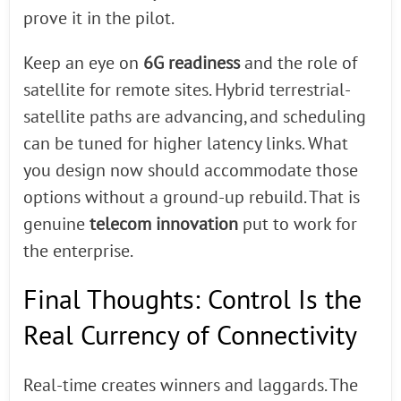
prove it in the pilot.
Keep an eye on
6G readiness
and the role of
satellite for remote sites. Hybrid terrestrial-
satellite paths are advancing, and scheduling
can be tuned for higher latency links. What
you design now should accommodate those
options without a ground-up rebuild. That is
genuine
telecom innovation
put to work for
the enterprise.
Final Thoughts: Control Is the
Real Currency of Connectivity
Real-time creates winners and laggards. The