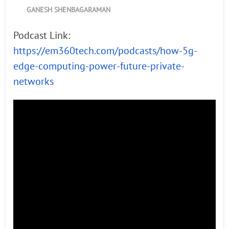
GANESH SHENBAGARAMAN
Podcast Link:
https://em360tech.com/podcasts/how-5g-
edge-computing-power-future-private-
networks