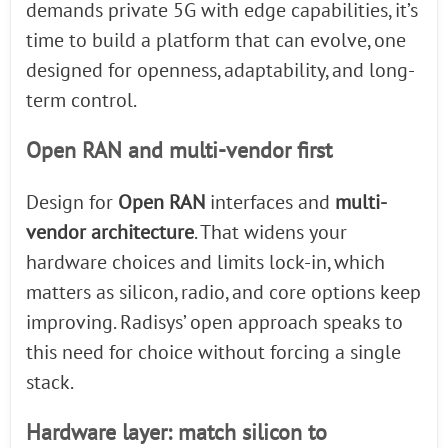
demands private 5G with edge capabilities, it’s
time to build a platform that can evolve, one
designed for openness, adaptability, and long-
term control.
Open RAN and multi-vendor first
Design for
Open RAN
interfaces and
multi-
vendor architecture
. That widens your
hardware choices and limits lock-in, which
matters as silicon, radio, and core options keep
improving. Radisys’ open approach speaks to
this need for choice without forcing a single
stack.
Hardware layer: match silicon to