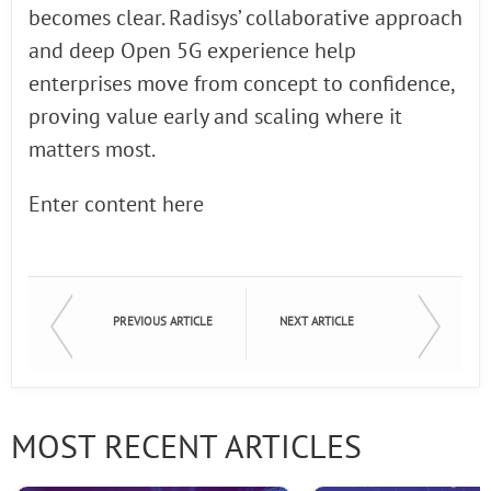
becomes clear. Radisys’ collaborative approach
and deep Open 5G experience help
enterprises move from concept to confidence,
proving value early and scaling where it
matters most.
Enter content here
PREVIOUS ARTICLE
NEXT ARTICLE
MOST RECENT ARTICLES