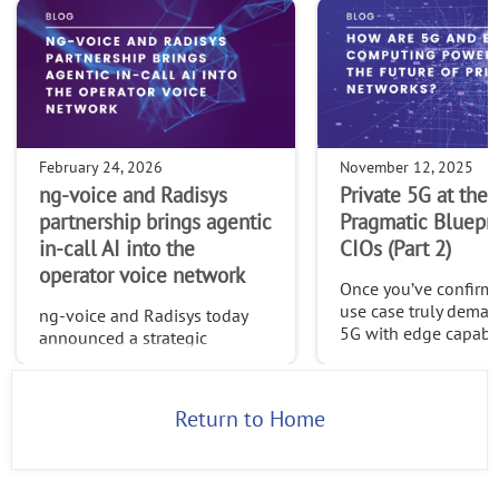
February 24, 2026
November 12, 2025
ng-voice and Radisys
Private 5G at the 
partnership brings agentic
Pragmatic Bluepri
in-call AI into the
CIOs (Part 2)
operator voice network
Once you’ve confirme
use case truly deman
ng-voice and Radisys today
5G with edge capabilit
announced a strategic
time to build a platf
partnership that brings agentic
can evolve, one desi
in-call AI directly into the
openness, adaptabili
operator voice network—
Return to Home
long-term control.
opening a new class of
intelligent, value-added voice
services buil