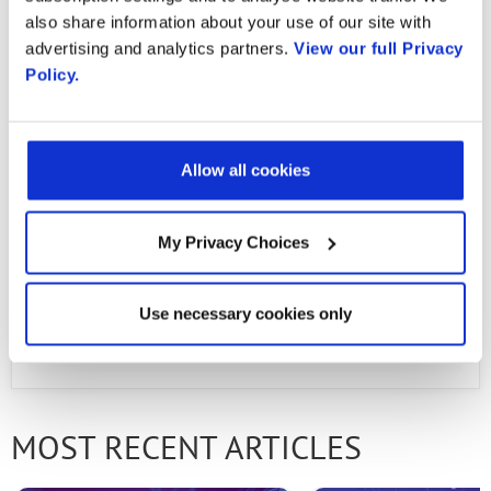
compensation, restructuring and acquisition-
also share information about your use of our site with
related charges, and non-cash tax expense. A
advertising and analytics partners.
View our full Privacy
Policy.
reconciliation of GAAP to non-GAAP results is
located in the tables included at the bottom
of this press release.
Allow all cookies
Download PDF
My Privacy Choices
Use necessary cookies only
PREVIOUS ARTICLE
NEXT ARTICLE
MOST RECENT ARTICLES