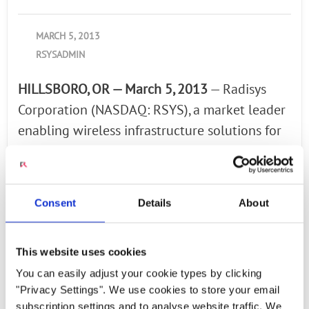
MARCH 5, 2013
RSYSADMIN
HILLSBORO, OR — March 5, 2013
— Radisys
Corporation (NASDAQ: RSYS), a market leader
enabling wireless infrastructure solutions for
telecom, aerospace, and defense applications,
announced fourth quarter 2012 revenues of
$69.3 million and a GAAP net loss of $4.9
Consent
Details
About
million or $0.18 per share. Fourth quarter
non-GAAP net income was $0.9 million or
This website uses cookies
$0.03 per diluted share. Fourth quarter non-
You can easily adjust your cookie types by clicking
GAAP results exclude the amortization of
"Privacy Settings". We use cookies to store your email
acquired intangible assets, stock-based
subscription settings and to analyse website traffic. We