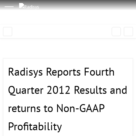
Radisys Reports Fourth
Quarter 2012 Results and
returns to Non-GAAP
Profitability